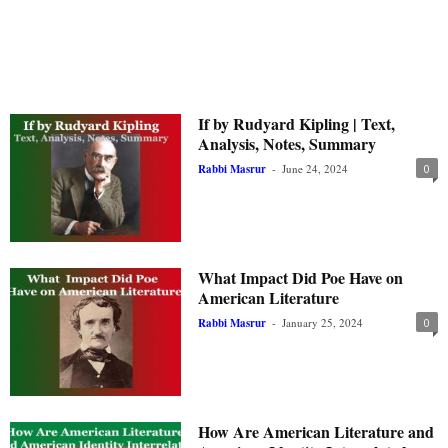
If by Rudyard Kipling | Text,
Analysis, Notes, Summary
Rabbi Masrur
-
June 24, 2024
0
What Impact Did Poe Have on
American Literature
Rabbi Masrur
-
January 25, 2024
0
How Are American Literature and