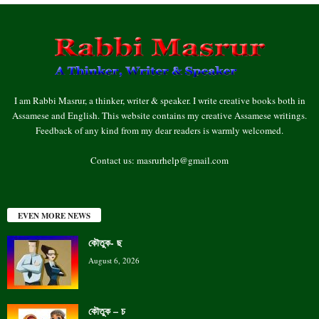
I am Rabbi Masrur, a thinker, writer & speaker. I write creative books both in
Assamese and English. This website contains my creative Assamese writings.
Feedback of any kind from my dear readers is warmly welcomed.
Contact us:
masrurhelp@gmail.com
EVEN MORE NEWS
কৌতুক- ছ
August 6, 2026
কৌতুক – চ