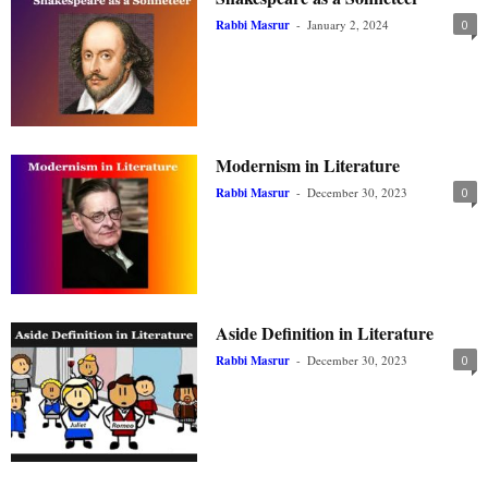
Rabbi Masrur
-
January 2, 2024
0
Modernism in Literature
Rabbi Masrur
-
December 30, 2023
0
Aside Definition in Literature
Rabbi Masrur
-
December 30, 2023
0