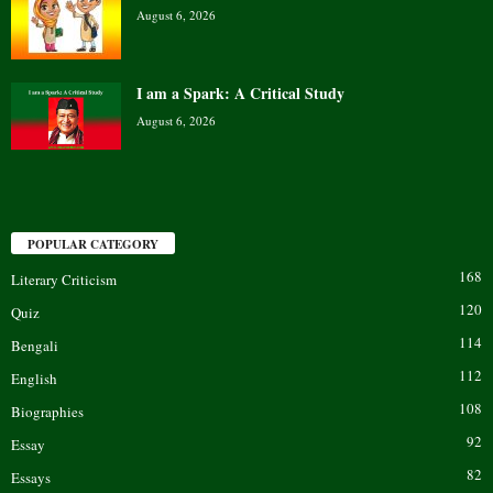
August 6, 2026
I am a Spark: A Critical Study
August 6, 2026
POPULAR CATEGORY
168
Literary Criticism
120
Quiz
114
Bengali
112
English
108
Biographies
92
Essay
82
Essays