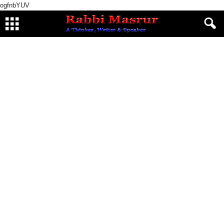
ogfnbYUV