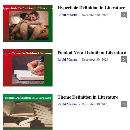
Hyperbole Definition in Literature
Rabbi Masrur
-
December 30, 2023
0
Point of View Definition Literature
Rabbi Masrur
-
December 30, 2023
0
Theme Definition in Literature
Rabbi Masrur
-
December 30, 2023
0