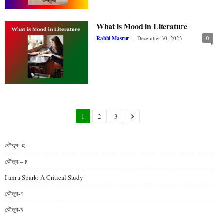
What is Mood in Literature
Rabbi Masrur
-
December 30, 2023
0
1
2
3
কৌতুক- ছ
কৌতুক – চ
I am a Spark: A Critical Study
কৌতুক-গ
কৌতুক-খ