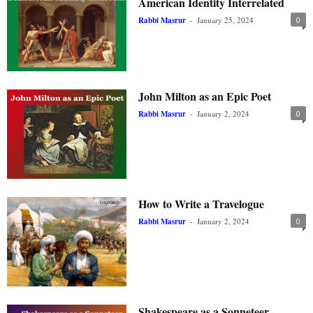
American Identity Interrelated
Rabbi Masrur
-
January 25, 2024
0
John Milton as an Epic Poet
Rabbi Masrur
-
January 2, 2024
0
How to Write a Travelogue
Rabbi Masrur
-
January 2, 2024
0
Shakespeare as a Sonneteer