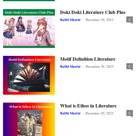
Doki Doki Literature Club Plus
Rabbi Masrur
-
December 30, 2023
0
Motif Definition Literature
Rabbi Masrur
-
December 30, 2023
0
What is Ethos in Literature
Rabbi Masrur
-
December 30, 2023
0