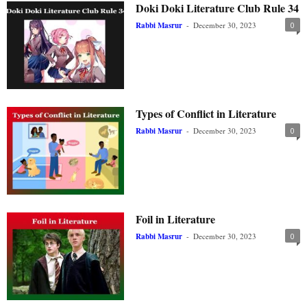
Doki Doki Literature Club Rule 34
Rabbi Masrur
-
December 30, 2023
0
Types of Conflict in Literature
Rabbi Masrur
-
December 30, 2023
0
Foil in Literature
Rabbi Masrur
-
December 30, 2023
0