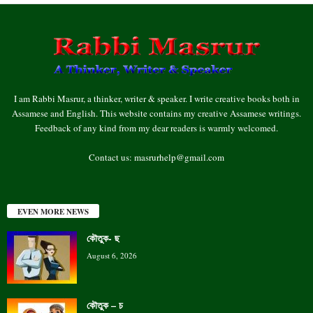
I am Rabbi Masrur, a thinker, writer & speaker. I write creative books both in
Assamese and English. This website contains my creative Assamese writings.
Feedback of any kind from my dear readers is warmly welcomed.
Contact us:
masrurhelp@gmail.com
EVEN MORE NEWS
কৌতুক- ছ
August 6, 2026
কৌতুক – চ