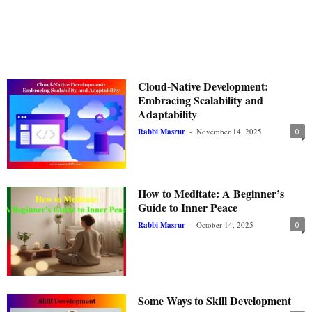
Cloud-Native Development:
Embracing Scalability and
Adaptability
Rabbi Masrur
-
November 14, 2025
0
How to Meditate: A Beginner’s
Guide to Inner Peace
Rabbi Masrur
-
October 14, 2025
0
Some Ways to Skill Development