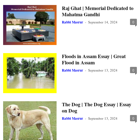
Raj Ghat | Memorial Dedicated to
Mahatma Gandhi
Rabbi Masrur
-
September 14, 2024
0
Floods in Assam Essay | Great
Flood in Assam
Rabbi Masrur
-
September 13, 2024
0
The Dog | The Dog Essay | Essay
on Dog
Rabbi Masrur
-
September 13, 2024
0