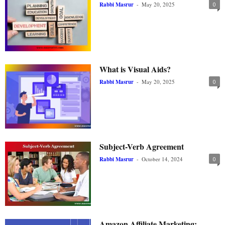
Rabbi Masrur
-
May 20, 2025
0
What is Visual Aids?
Rabbi Masrur
-
May 20, 2025
0
Subject-Verb Agreement
Rabbi Masrur
-
October 14, 2024
0
Amazon Affiliate Marketing: