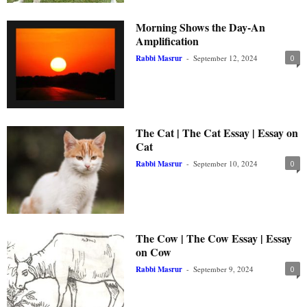
Morning Shows the Day-An
Amplification
Rabbi Masrur
-
September 12, 2024
0
The Cat | The Cat Essay | Essay on
Cat
Rabbi Masrur
-
September 10, 2024
0
The Cow | The Cow Essay | Essay
on Cow
Rabbi Masrur
-
September 9, 2024
0