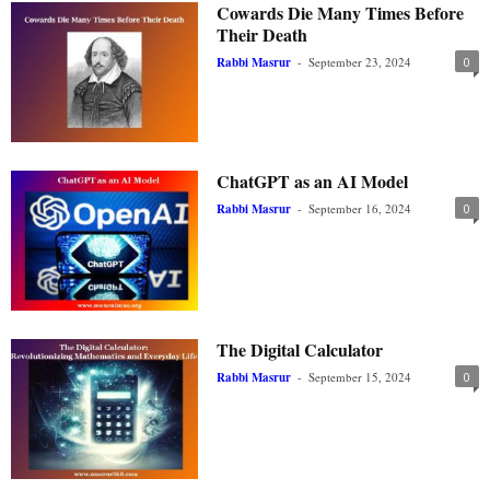
Cowards Die Many Times Before
Their Death
Rabbi Masrur
-
September 23, 2024
0
ChatGPT as an AI Model
Rabbi Masrur
-
September 16, 2024
0
The Digital Calculator
Rabbi Masrur
-
September 15, 2024
0