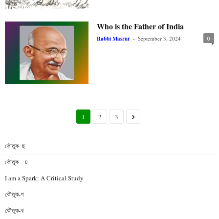
Who is the Father of India
Rabbi Masrur
-
September 3, 2024
0
1
2
3
কৌতুক- ছ
কৌতুক – চ
I am a Spark: A Critical Study
কৌতুক-গ
কৌতুক-খ