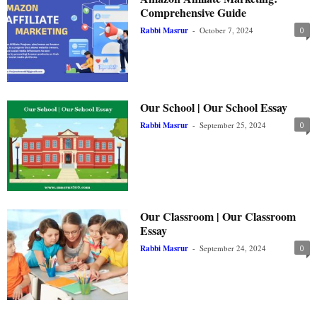
Comprehensive Guide
Rabbi Masrur
-
October 7, 2024
0
Our School | Our School Essay
Rabbi Masrur
-
September 25, 2024
0
Our Classroom | Our Classroom
Essay
Rabbi Masrur
-
September 24, 2024
0