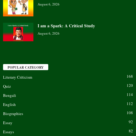
August 6, 2026
I am a Spark: A Critical Study
August 6, 2026
POPULAR CATEGORY
168
Literary Criticism
120
Quiz
114
Bengali
112
English
108
Biographies
92
Essay
82
Essays