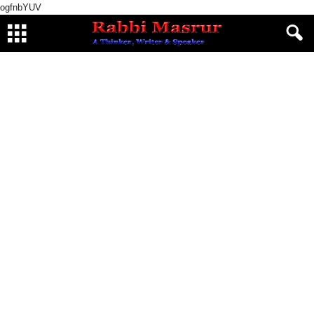
ogfnbYUV