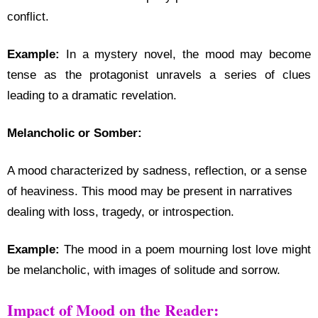
conflict.
Example:
In a mystery novel, the mood may become
tense as the protagonist unravels a series of clues
leading to a dramatic revelation.
Melancholic or Somber:
A mood characterized by sadness, reflection, or a sense
of heaviness. This mood may be present in narratives
dealing with loss, tragedy, or introspection.
Example:
The mood in a poem mourning lost love might
be melancholic, with images of solitude and sorrow.
Impact of Mood on the Reader: