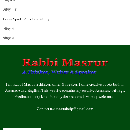
কৌতুক – চ
I am a Spark: A Critical Study
কৌতুক-গ
কৌতুক-খ
I am Rabbi Masrur, a thinker, writer & speaker. I write creative books both in
Assamese and English. This website contains my creative Assamese writings.
Feedback of any kind from my dear readers is warmly welcomed.
Contact us:
masrurhelp@gmail.com