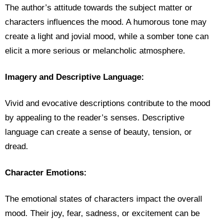
The author’s attitude towards the subject matter or
characters influences the mood. A humorous tone may
create a light and jovial mood, while a somber tone can
elicit a more serious or melancholic atmosphere.
Imagery and Descriptive Language:
Vivid and evocative descriptions contribute to the mood
by appealing to the reader’s senses. Descriptive
language can create a sense of beauty, tension, or
dread.
Character Emotions:
The emotional states of characters impact the overall
mood. Their joy, fear, sadness, or excitement can be