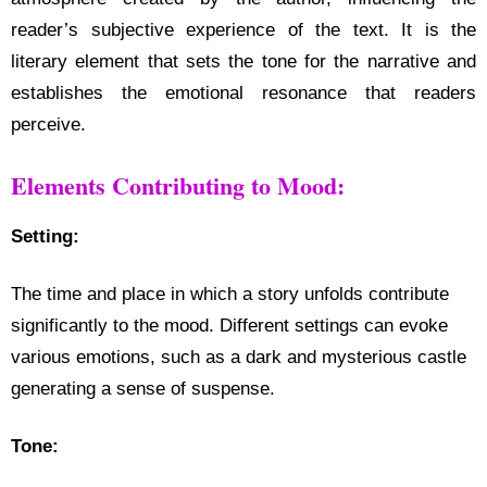
reader’s subjective experience of the text. It is the
literary element that sets the tone for the narrative and
establishes the emotional resonance that readers
perceive.
Elements Contributing to Mood:
Setting:
The time and place in which a story unfolds contribute
significantly to the mood. Different settings can evoke
various emotions, such as a dark and mysterious castle
generating a sense of suspense.
Tone: