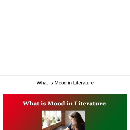
What is Mood in Literature