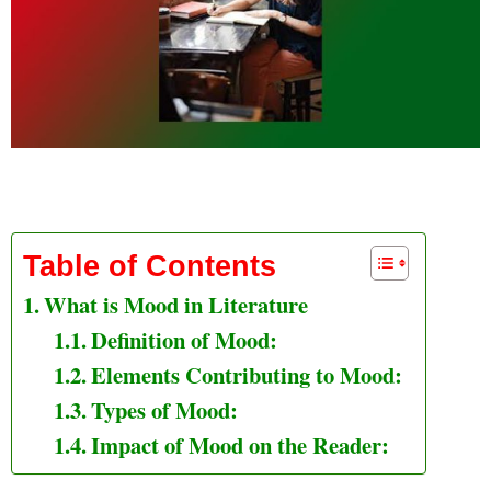
What is Mood in Literature
Table of Contents
What is Mood in Literature
Definition of Mood:
Elements Contributing to Mood:
Types of Mood:
Impact of Mood on the Reader: