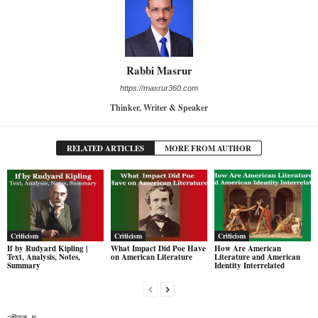
Rabbi Masrur
https://masrur360.com
Thinker, Writer & Speaker
RELATED ARTICLES
MORE FROM AUTHOR
Criticism
Criticism
Criticism
If by Rudyard Kipling |
What Impact Did Poe Have
How Are American
Text, Analysis, Notes,
on American Literature
Literature and American
Summary
Identity Interrelated
কৌতুক- ছ