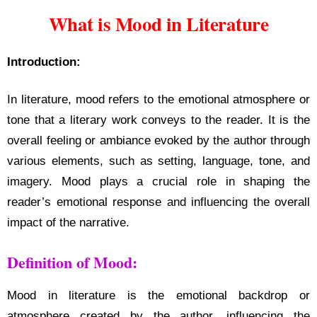
What is Mood in Literature
Introduction:
In literature, mood refers to the emotional atmosphere or
tone that a literary work conveys to the reader. It is the
overall feeling or ambiance evoked by the author through
various elements, such as setting, language, tone, and
imagery. Mood plays a crucial role in shaping the
reader’s emotional response and influencing the overall
impact of the narrative.
Definition of Mood:
Mood in literature is the emotional backdrop or
atmosphere created by the author, influencing the