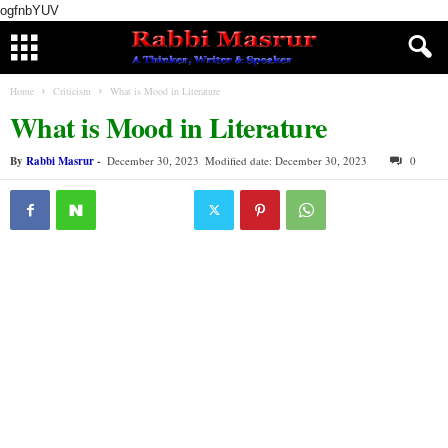
ogfnbYUV
Home
Criticism
What is Mood in Literature
What is Mood in Literature
By
Rabbi Masrur
-
December 30, 2023
Modified date: December 30, 2023
0