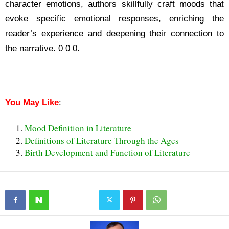
character emotions, authors skillfully craft moods that
evoke specific emotional responses, enriching the
reader’s experience and deepening their connection to
the narrative. 0 0 0.
What is Mood in Literature
What is Mood in Literature
You May Like
:
Mood Definition in Literature
Definitions of Literature Through the Ages
Birth Development and Function of Literature