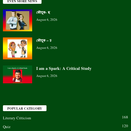
EVEN MORE NEWS
কৌতুক- ছ
August 6, 2026
কৌতুক – চ
August 6, 2026
I am a Spark: A Critical Study
August 6, 2026
POPULAR CATEGORY
168
Literary Criticism
120
Quiz