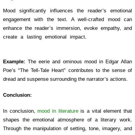
Mood significantly influences the reader’s emotional
engagement with the text. A well-crafted mood can
enhance the reader’s immersion, evoke empathy, and
create a lasting emotional impact.
What is Mood in
Literature
Example:
The eerie and ominous mood in Edgar Allan
Poe’s “The Tell-Tale Heart” contributes to the sense of
dread and suspense surrounding the narrator’s actions.
Conclusion:
In conclusion,
mood in literature
is a vital element that
shapes the emotional atmosphere of a literary work.
Through the manipulation of setting, tone, imagery, and