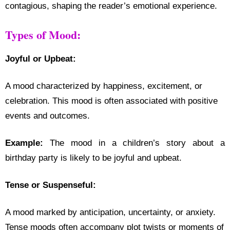
contagious, shaping the reader’s emotional experience.
Types of Mood:
Joyful or Upbeat:
A mood characterized by happiness, excitement, or
celebration. This mood is often associated with positive
events and outcomes.
Example:
The mood in a children’s story about a
birthday party is likely to be joyful and upbeat.
Tense or Suspenseful:
A mood marked by anticipation, uncertainty, or anxiety.
Tense moods often accompany plot twists or moments of