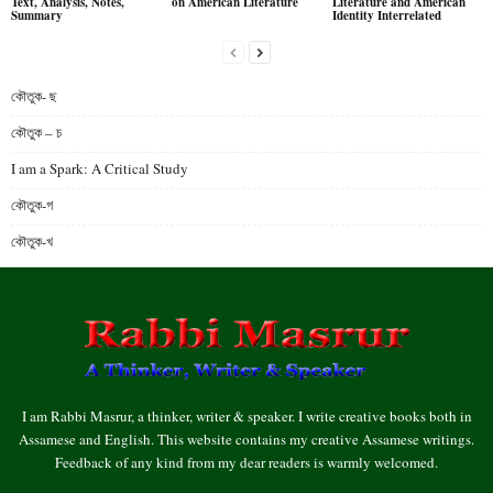
Text, Analysis, Notes,
on American Literature
Literature and American
Summary
Identity Interrelated
কৌতুক- ছ
কৌতুক – চ
I am a Spark: A Critical Study
কৌতুক-গ
কৌতুক-খ
I am Rabbi Masrur, a thinker, writer & speaker. I write creative books both in
Assamese and English. This website contains my creative Assamese writings.
Feedback of any kind from my dear readers is warmly welcomed.