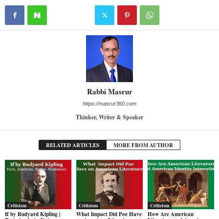
Rabbi Masrur
https://masrur360.com
Thinker, Writer & Speaker
RELATED ARTICLES
MORE FROM AUTHOR
Criticism
Criticism
Criticism
If by Rudyard Kipling |
What Impact Did Poe Have
How Are American