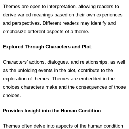
Themes are open to interpretation, allowing readers to
derive varied meanings based on their own experiences
and perspectives. Different readers may identify and
emphasize different aspects of a theme.
Explored Through Characters and Plot
:
Characters’ actions, dialogues, and relationships, as well
as the unfolding events in the plot, contribute to the
exploration of themes. Themes are embedded in the
choices characters make and the consequences of those
choices.
Provides Insight into the Human Condition:
Themes often delve into aspects of the human condition