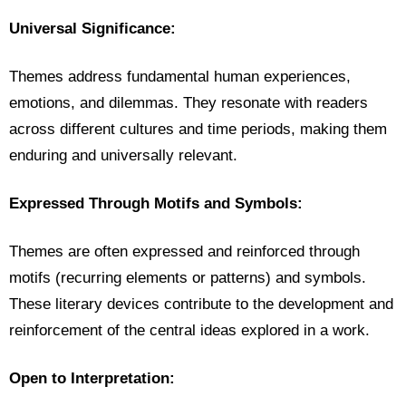
Universal Significance:
Themes address fundamental human experiences,
emotions, and dilemmas. They resonate with readers
across different cultures and time periods, making them
enduring and universally relevant.
Expressed Through Motifs and Symbols:
Themes are often expressed and reinforced through
motifs (recurring elements or patterns) and symbols.
These literary devices contribute to the development and
reinforcement of the central ideas explored in a work.
Open to Interpretation: