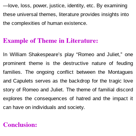
—love, loss, power, justice, identity, etc. By examining
these universal themes, literature provides insights into
the complexities of human existence.
Example of Theme in Literature:
In William Shakespeare’s play “Romeo and Juliet,” one
prominent theme is the destructive nature of feuding
families. The ongoing conflict between the Montagues
and Capulets serves as the backdrop for the tragic love
story of Romeo and Juliet. The theme of familial discord
explores the consequences of hatred and the impact it
can have on individuals and society.
Conclusion: