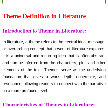
Theme Definition in Literature
Introduction to Theme in Literature:
In literature, a theme refers to the central idea, message,
or overarching concept that a work of literature explores.
It is a universal and recurring idea that is often abstract
and can be inferred from the characters, plot, and other
elements of the text. Themes serve as the underlying
foundation that gives a work depth, coherence, and
resonance, allowing readers to connect with the narrative
on a more profound level.
Characteristics of Themes in Literature: