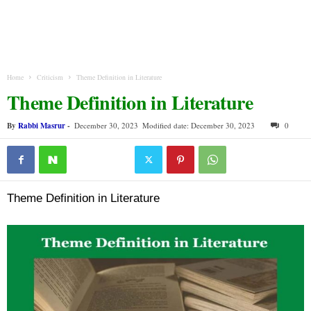
Home
Criticism
Theme Definition in Literature
Theme Definition in Literature
By
Rabbi Masrur
-
December 30, 2023
Modified date: December 30, 2023
0
Theme Definition in Literature