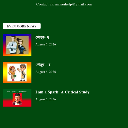
Contact us:
masrurhelp@gmail.com
EVEN MORE NEWS
কৌতুক- ছ
August 6, 2026
কৌতুক – চ
August 6, 2026
I am a Spark: A Critical Study
August 6, 2026