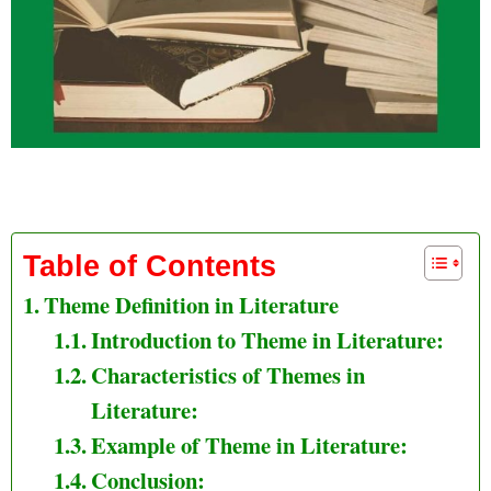
Theme Definition in Literature
Table of Contents
Theme Definition in Literature
Introduction to Theme in Literature:
Characteristics of Themes in
Literature:
Example of Theme in Literature:
Conclusion: