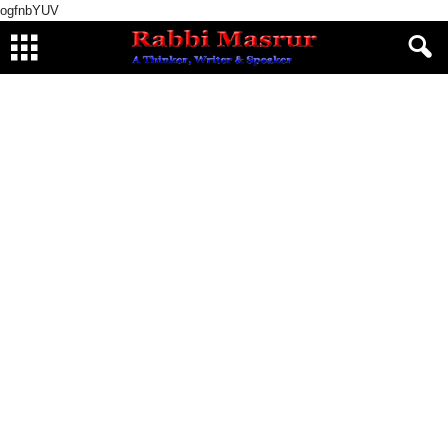
ogfnbYUV