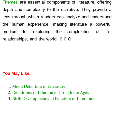
Themes
are essential components of literature, offering
depth and complexity to the narrative. They provide a
lens through which readers can analyze and understand
the human experience, making literature a powerful
medium for exploring the complexities of life,
relationships, and the world. 0 0 0.
Theme Definition in
Literature
Theme Definition in Literature
You May Like
:
Mood Definition in Literature
Definitions of Literature Through the Ages
Birth Development and Function of Literature