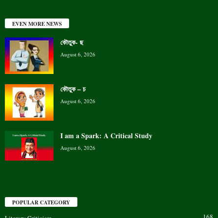
EVEN MORE NEWS
কৌতুক- ছ
August 6, 2026
কৌতুক – চ
August 6, 2026
I am a Spark: A Critical Study
August 6, 2026
POPULAR CATEGORY
168