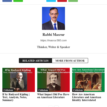
Rabbi Masrur
https://masrur360.com
Thinker, Writer & Speaker
RELATED ARTICLES
MORE FROM AUTHOR
Criticism
Criticism
Criticism
If by Rudyard Kipling |
What Impact Did Poe Have
How Are American
Text, Analysis, Notes,
on American Literature
Literature and American
Summary
Identity Interrelated