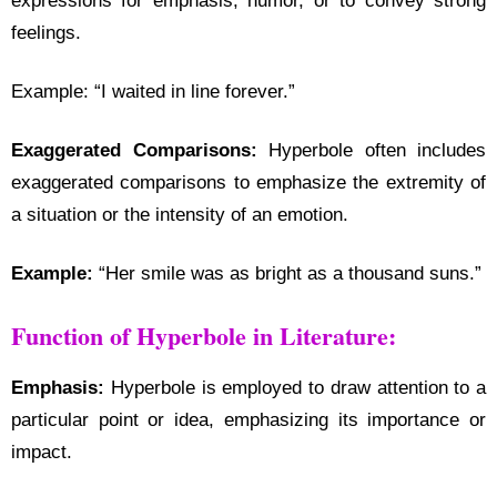
expressions for emphasis, humor, or to convey strong
feelings.
Example: “I waited in line forever.”
Exaggerated Comparisons:
Hyperbole often includes
exaggerated comparisons to emphasize the extremity of
a situation or the intensity of an emotion.
Example:
“Her smile was as bright as a thousand suns.”
Function of Hyperbole in Literature:
Emphasis:
Hyperbole is employed to draw attention to a
particular point or idea, emphasizing its importance or
impact.