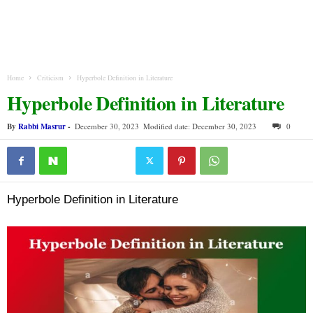
Home
Criticism
Hyperbole Definition in Literature
Hyperbole Definition in Literature
By
Rabbi Masrur
-
December 30, 2023
Modified date: December 30, 2023
0
Hyperbole Definition in Literature