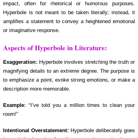
impact, often for rhetorical or humorous purposes.
Hyperbole is not meant to be taken literally; instead, it
amplifies a statement to convey a heightened emotional
or imaginative response.
Aspects of Hyperbole in Literature:
Exaggeration:
Hyperbole involves stretching the truth or
magnifying details to an extreme degree. The purpose is
to emphasize a point, evoke strong emotions, or make a
description more memorable.
Example:
“I’ve told you a million times to clean your
room!”
Intentional Overstatement:
Hyperbole deliberately goes