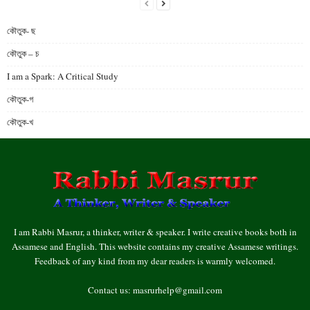
কৌতুক- ছ
কৌতুক – চ
I am a Spark: A Critical Study
কৌতুক-গ
কৌতুক-খ
I am Rabbi Masrur, a thinker, writer & speaker. I write creative books both in
Assamese and English. This website contains my creative Assamese writings.
Feedback of any kind from my dear readers is warmly welcomed.
Contact us:
masrurhelp@gmail.com