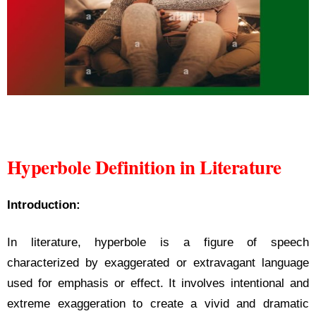
Hyperbole Definition in Literature
Hyperbole Definition in Literature
Introduction:
In literature, hyperbole is a figure of speech
characterized by exaggerated or extravagant language
used for emphasis or effect. It involves intentional and
extreme exaggeration to create a vivid and dramatic