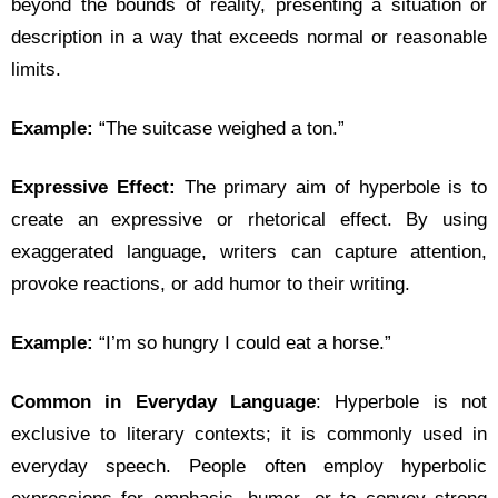
beyond the bounds of reality, presenting a situation or
description in a way that exceeds normal or reasonable
limits.
Example:
“The suitcase weighed a ton.”
Expressive Effect:
The primary aim of hyperbole is to
create an expressive or rhetorical effect. By using
exaggerated language, writers can capture attention,
provoke reactions, or add humor to their writing.
Example:
“I’m so hungry I could eat a horse.”
Common in Everyday Language
: Hyperbole is not
exclusive to literary contexts; it is commonly used in
everyday speech. People often employ hyperbolic