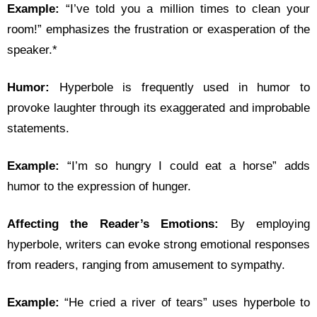
Example:
“I’ve told you a million times to clean your
room!” emphasizes the frustration or exasperation of the
speaker.*
Humor:
Hyperbole is frequently used in humor to
provoke laughter through its exaggerated and improbable
statements.
Example:
“I’m so hungry I could eat a horse” adds
humor to the expression of hunger.
Affecting the Reader’s Emotions:
By employing
hyperbole, writers can evoke strong emotional responses
from readers, ranging from amusement to sympathy.
Example:
“He cried a river of tears” uses hyperbole to