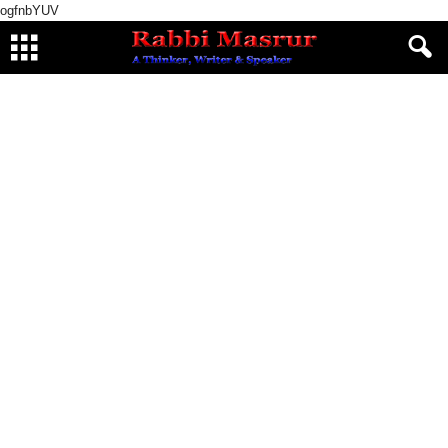
ogfnbYUV