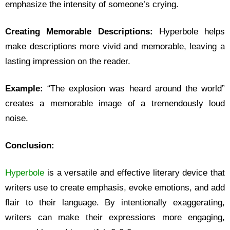
emphasize the intensity of someone’s crying.
Creating Memorable Descriptions:
Hyperbole helps
make descriptions more vivid and memorable, leaving a
lasting impression on the reader.
Example:
“The explosion was heard around the world”
creates a memorable image of a tremendously loud
noise.
Conclusion:
Hyperbole
is a versatile and effective literary device that
writers use to create emphasis, evoke emotions, and add
flair to their language. By intentionally exaggerating,
writers can make their expressions more engaging,