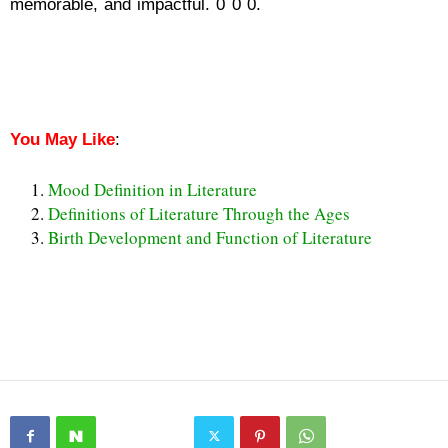
memorable, and impactful. 0 0 0.
Hyperbole Definition in
Literature
Hyperbole Definition in Literature
You May Like
:
Mood Definition in Literature
Definitions of Literature Through the Ages
Birth Development and Function of Literature