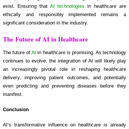
exist. Ensuring that
AI technologies
in healthcare are
ethically and responsibly implemented remains a
significant consideration in the industry.
The Future of AI in Healthcare
The future of
AI
in healthcare is promising. As technology
continues to evolve, the integration of AI will likely play
an increasingly pivotal role in reshaping healthcare
delivery, improving patient outcomes, and potentially
even predicting and preventing diseases before they
manifest.
Conclusion
AI’s transformative influence on healthcare is already