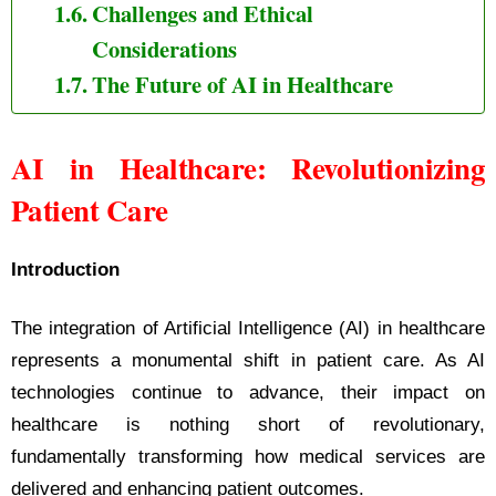
Challenges and Ethical
Considerations
The Future of AI in Healthcare
AI in Healthcare: Revolutionizing
Patient Care
Introduction
The integration of Artificial Intelligence (AI) in healthcare
represents a monumental shift in patient care. As AI
technologies continue to advance, their impact on
healthcare is nothing short of revolutionary,
fundamentally transforming how medical services are
delivered and enhancing patient outcomes.