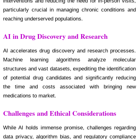
interventions and reducing the need for in-person visits,
particularly crucial in managing chronic conditions and
reaching underserved populations.
AI in Drug Discovery and Research
AI accelerates drug discovery and research processes.
Machine learning algorithms analyze molecular
structures and vast datasets, expediting the identification
of potential drug candidates and significantly reducing
the time and costs associated with bringing new
medications to market.
Challenges and Ethical Considerations
While AI holds immense promise, challenges regarding
data privacy, algorithm bias, and regulatory compliance