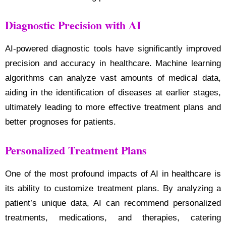
Diagnostic Precision with AI
AI-powered diagnostic tools have significantly improved
precision and accuracy in healthcare. Machine learning
algorithms can analyze vast amounts of medical data,
aiding in the identification of diseases at earlier stages,
ultimately leading to more effective treatment plans and
better prognoses for patients.
Personalized Treatment Plans
One of the most profound impacts of AI in healthcare is
its ability to customize treatment plans. By analyzing a
patient’s unique data, AI can recommend personalized
treatments, medications, and therapies, catering