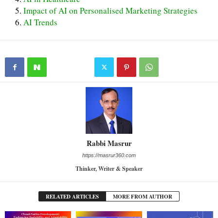
Impact of AI on Personalised Marketing Strategies
AI Trends
Rabbi Masrur
https://masrur360.com
Thinker, Writer & Speaker
RELATED ARTICLES
MORE FROM AUTHOR