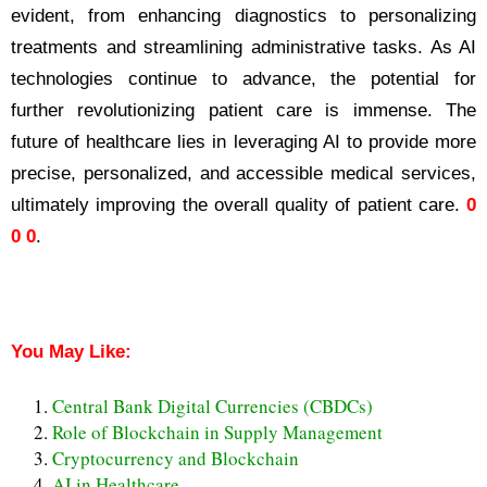
evident, from enhancing diagnostics to personalizing
treatments and streamlining administrative tasks. As AI
technologies continue to advance, the potential for
further revolutionizing patient care is immense. The
future of healthcare lies in leveraging AI to provide more
precise, personalized, and accessible medical services,
ultimately improving the overall quality of patient care.
0
0 0
.
AI in Healthcare Revolutionizing Patient Care
You May Like:
Central Bank Digital Currencies (CBDCs)
Role of Blockchain in Supply Management
Cryptocurrency and Blockchain
AI in Healthcare