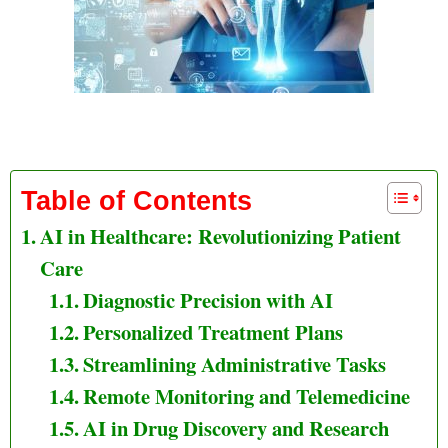
AI in Healthcare Revolutionizing Patient Care
Table of Contents
AI in Healthcare: Revolutionizing Patient
Care
Diagnostic Precision with AI
Personalized Treatment Plans
Streamlining Administrative Tasks
Remote Monitoring and Telemedicine
AI in Drug Discovery and Research