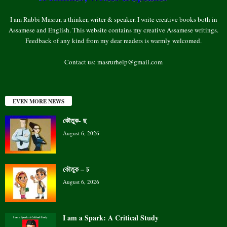
I am Rabbi Masrur, a thinker, writer & speaker. I write creative books both in
Assamese and English. This website contains my creative Assamese writings.
Feedback of any kind from my dear readers is warmly welcomed.
Contact us:
masrurhelp@gmail.com
EVEN MORE NEWS
কৌতুক- ছ
August 6, 2026
কৌতুক – চ
August 6, 2026
I am a Spark: A Critical Study