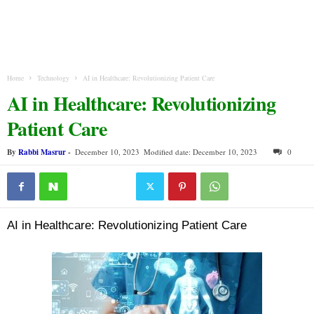
Home
Technology
AI in Healthcare: Revolutionizing Patient Care
AI in Healthcare: Revolutionizing
Patient Care
By
Rabbi Masrur
-
December 10, 2023
Modified date: December 10, 2023
0
AI in Healthcare: Revolutionizing Patient Care