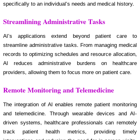
specifically to an individual’s needs and medical history.
Streamlining Administrative Tasks
AI’s applications extend beyond patient care to
streamline administrative tasks. From managing medical
records to optimizing schedules and resource allocation,
AI reduces administrative burdens on healthcare
providers, allowing them to focus more on patient care.
Remote Monitoring and Telemedicine
The integration of AI enables remote patient monitoring
and telemedicine. Through wearable devices and AI-
driven systems, healthcare professionals can remotely
track patient health metrics, providing timely