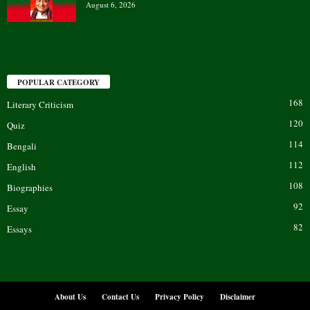
August 6, 2026
POPULAR CATEGORY
168
Literary Criticism
120
Quiz
114
Bengali
112
English
108
Biographies
92
Essay
82
Essays
About Us
Contact Us
Privacy Policy
Disclaimer