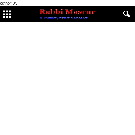
ogfnbYUV