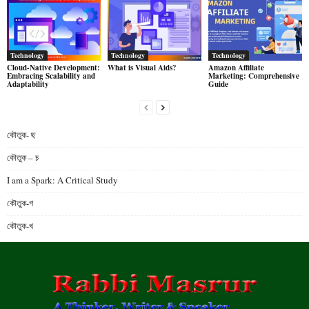
Technology
Technology
Technology
Cloud-Native Development:
What is Visual Aids?
Amazon Affiliate
Embracing Scalability and
Marketing: Comprehensive
Adaptability
Guide
কৌতুক- ছ
কৌতুক – চ
I am a Spark: A Critical Study
কৌতুক-গ
কৌতুক-খ