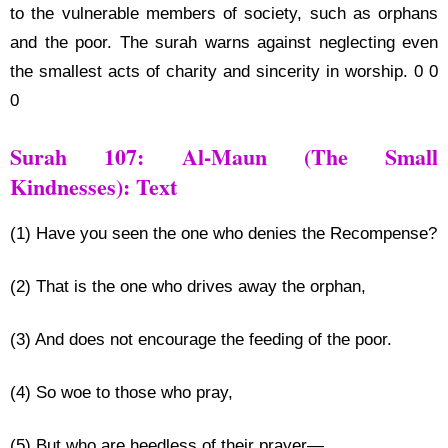
to the vulnerable members of society, such as orphans
and the poor. The surah warns against neglecting even
the smallest acts of charity and sincerity in worship. 0 0
0
Surah 107: Al-Maun (The Small
Kindnesses): Text
(1) Have you seen the one who denies the Recompense?
(2) That is the one who drives away the orphan,
(3) And does not encourage the feeding of the poor.
(4) So woe to those who pray,
(5) But who are heedless of their prayer—