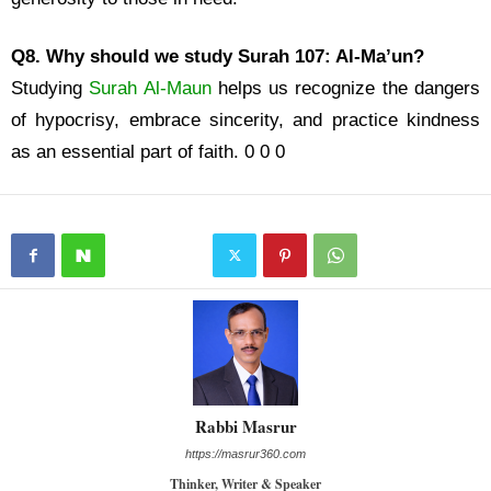
Q8. Why should we study Surah 107: Al-Ma’un?
Studying
Surah Al-Maun
helps us recognize the dangers
of hypocrisy, embrace sincerity, and practice kindness
as an essential part of faith. 0 0 0
Rabbi Masrur
https://masrur360.com
Thinker, Writer & Speaker