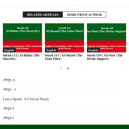
RELATED ARTICLES
MORE FROM AUTHOR
English
English
English
Surah 112 | Al-Ikhlas (The
Surah 111 | Al-Masad (The
Surah 110 | An-Nasr (The
Sincerity)
Palm Fiber)
Divine Support)
কৌতুক- ছ
কৌতুক – চ
I am a Spark: A Critical Study
কৌতুক-গ
কৌতুক-খ