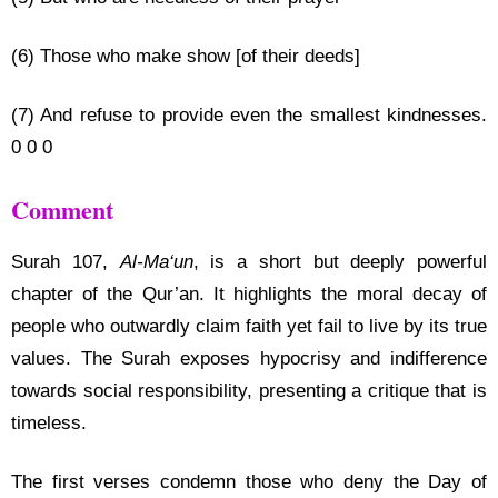
(6) Those who make show [of their deeds]
(7) And refuse to provide even the smallest kindnesses.
0 0 0
Comment
Surah 107,
Al-Ma‘un
, is a short but deeply powerful
chapter of the Qur’an. It highlights the moral decay of
people who outwardly claim faith yet fail to live by its true
values. The Surah exposes hypocrisy and indifference
towards social responsibility, presenting a critique that is
timeless.
The first verses condemn those who deny the Day of