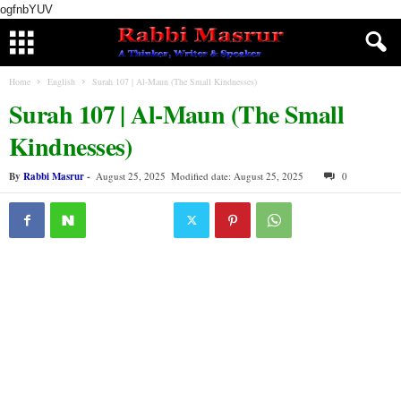
ogfnbYUV
Home
English
Surah 107 | Al-Maun (The Small Kindnesses)
Surah 107 | Al-Maun (The Small
Kindnesses)
By
Rabbi Masrur
-
August 25, 2025
Modified date: August 25, 2025
0