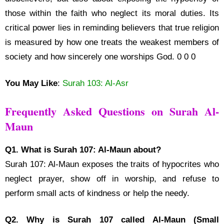
those within the faith who neglect its moral duties. Its
critical power lies in reminding believers that true religion
is measured by how one treats the weakest members of
society and how sincerely one worships God. 0 0 0
You May Like
:
Surah 103: Al-Asr
Frequently Asked Questions on Surah Al-
Maun
Q1. What is Surah 107: Al-Maun about?
Surah 107: Al-Maun exposes the traits of hypocrites who
neglect prayer, show off in worship, and refuse to
perform small acts of kindness or help the needy.
Q2. Why is Surah 107 called Al-Maun (Small