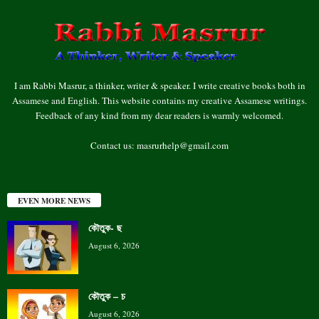
I am Rabbi Masrur, a thinker, writer & speaker. I write creative books both in
Assamese and English. This website contains my creative Assamese writings.
Feedback of any kind from my dear readers is warmly welcomed.
Contact us:
masrurhelp@gmail.com
EVEN MORE NEWS
কৌতুক- ছ
August 6, 2026
কৌতুক – চ
August 6, 2026