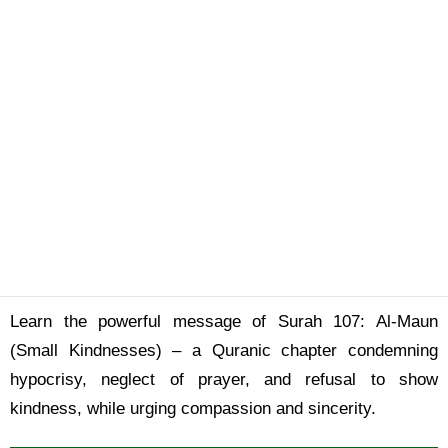
Learn the powerful message of Surah 107: Al-Maun
(Small Kindnesses) – a Quranic chapter condemning
hypocrisy, neglect of prayer, and refusal to show
kindness, while urging compassion and sincerity.