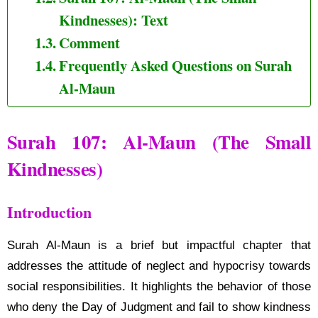
Kindnesses): Text
Comment
Frequently Asked Questions on Surah
Al-Maun
Surah 107: Al-Maun (The Small
Kindnesses)
Introduction
Surah Al-Maun is a brief but impactful chapter that
addresses the attitude of neglect and hypocrisy towards
social responsibilities. It highlights the behavior of those
who deny the Day of Judgment and fail to show kindness