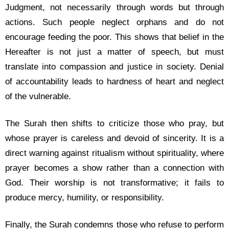
Judgment, not necessarily through words but through
actions. Such people neglect orphans and do not
encourage feeding the poor. This shows that belief in the
Hereafter is not just a matter of speech, but must
translate into compassion and justice in society. Denial
of accountability leads to hardness of heart and neglect
of the vulnerable.
The Surah then shifts to criticize those who pray, but
whose prayer is careless and devoid of sincerity. It is a
direct warning against ritualism without spirituality, where
prayer becomes a show rather than a connection with
God. Their worship is not transformative; it fails to
produce mercy, humility, or responsibility.
Finally, the Surah condemns those who refuse to perform