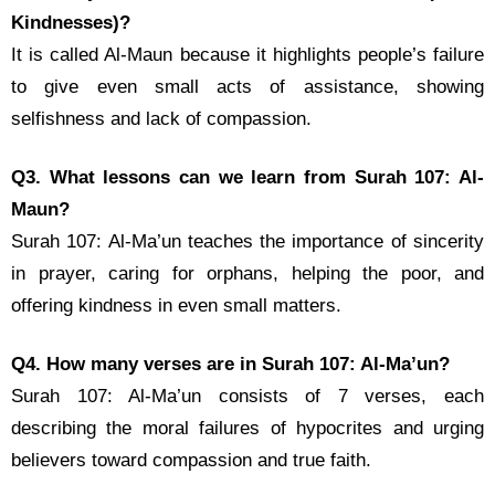
Kindnesses)?
It is called Al-Maun because it highlights people’s failure
to give even small acts of assistance, showing
selfishness and lack of compassion.
Q3. What lessons can we learn from Surah 107: Al-
Maun?
Surah 107: Al-Ma’un teaches the importance of sincerity
in prayer, caring for orphans, helping the poor, and
offering kindness in even small matters.
Q4. How many verses are in Surah 107: Al-Ma’un?
Surah 107: Al-Ma’un consists of 7 verses, each
describing the moral failures of hypocrites and urging
believers toward compassion and true faith.