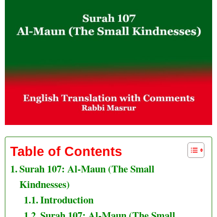
Table of Contents
Surah 107: Al-Maun (The Small
Kindnesses)
Introduction
Surah 107: Al-Maun (The Small