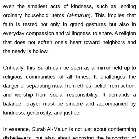
even the smallest acts of kindness, such as lending
ordinary household items (
al-ma‘un
). This implies that
faith is tested not only in grand gestures but also in
everyday compassion and willingness to share. A religion
that does not soften one’s heart toward neighbors and
the needy is hollow.
Critically, this Surah can be seen as a mirror held up to
religious communities of all times. It challenges the
danger of separating ritual from ethics, belief from action,
and worship from social responsibility. It demands a
balance: prayer must be sincere and accompanied by
kindness, generosity, and justice.
In essence, Surah Al-Ma‘un is not just about condemning
disbelievers, but also about exposing the hypocrisy of