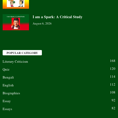
I am a Spark: A Critical Study
August 6, 2026
POPULAR CATEGORY
168
Literary Criticism
120
Quiz
114
Bengali
112
English
108
Biographies
92
Essay
82
Essays