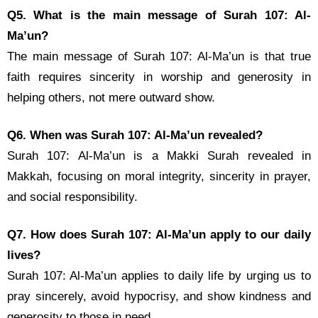
Q5. What is the main message of Surah 107: Al-
Ma’un?
The main message of Surah 107: Al-Ma’un is that true
faith requires sincerity in worship and generosity in
helping others, not mere outward show.
Q6. When was Surah 107: Al-Ma’un revealed?
Surah 107: Al-Ma’un is a Makki Surah revealed in
Makkah, focusing on moral integrity, sincerity in prayer,
and social responsibility.
Q7. How does Surah 107: Al-Ma’un apply to our daily
lives?
Surah 107: Al-Ma’un applies to daily life by urging us to
pray sincerely, avoid hypocrisy, and show kindness and
generosity to those in need.