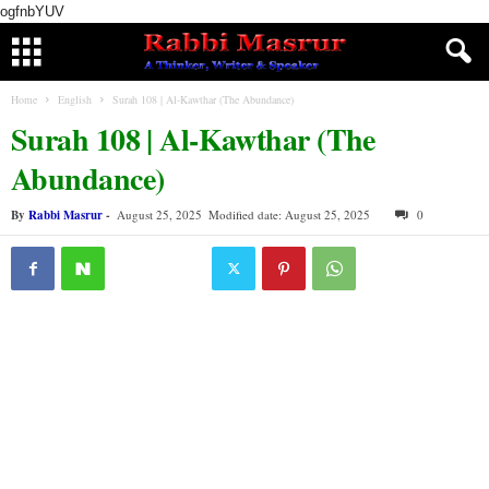
ogfnbYUV
Home
English
Surah 108 | Al-Kawthar (The Abundance)
Surah 108 | Al-Kawthar (The
Abundance)
By
Rabbi Masrur
-
August 25, 2025
Modified date: August 25, 2025
0