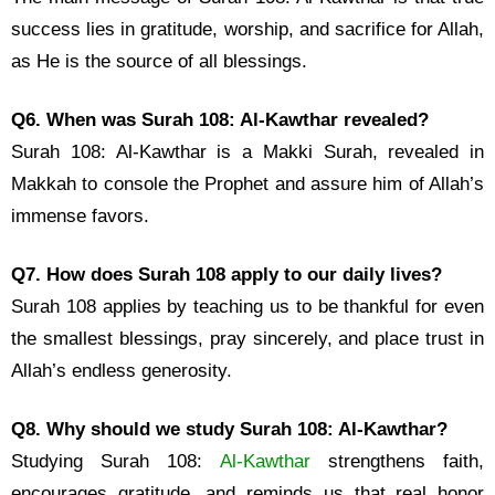
success lies in gratitude, worship, and sacrifice for Allah,
as He is the source of all blessings.
Q6. When was Surah 108: Al-Kawthar revealed?
Surah 108: Al-Kawthar is a Makki Surah, revealed in
Makkah to console the Prophet and assure him of Allah’s
immense favors.
Q7. How does Surah 108 apply to our daily lives?
Surah 108 applies by teaching us to be thankful for even
the smallest blessings, pray sincerely, and place trust in
Allah’s endless generosity.
Q8. Why should we study Surah 108: Al-Kawthar?
Studying Surah 108:
Al-Kawthar
strengthens faith,
encourages gratitude, and reminds us that real honor