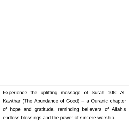
Experience the uplifting message of Surah 108: Al-
Kawthar (The Abundance of Good) – a Quranic chapter
of hope and gratitude, reminding believers of Allah’s
endless blessings and the power of sincere worship.