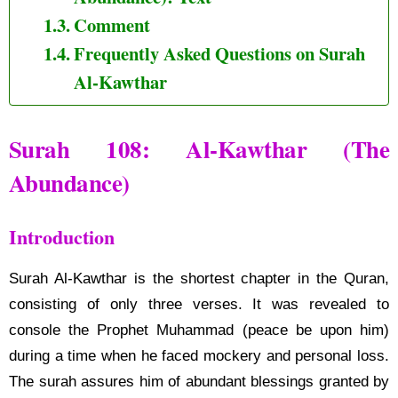
Comment
Frequently Asked Questions on Surah
Al-Kawthar
Surah 108: Al-Kawthar (The
Abundance)
Introduction
Surah Al-Kawthar is the shortest chapter in the Quran,
consisting of only three verses. It was revealed to
console the Prophet Muhammad (peace be upon him)
during a time when he faced mockery and personal loss.
The surah assures him of abundant blessings granted by