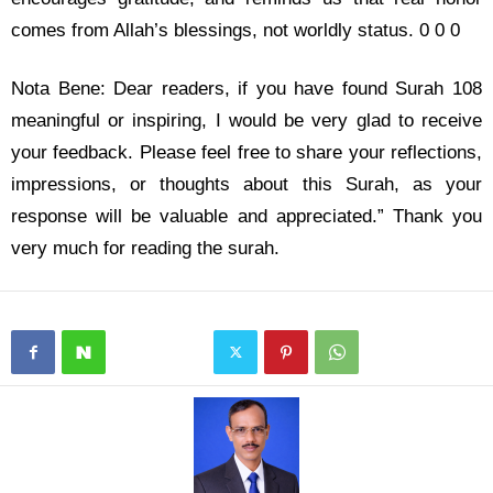
comes from Allah’s blessings, not worldly status. 0 0 0
Nota Bene: Dear readers, if you have found Surah 108
meaningful or inspiring, I would be very glad to receive
your feedback. Please feel free to share your reflections,
impressions, or thoughts about this Surah, as your
response will be valuable and appreciated.” Thank you
very much for reading the surah.