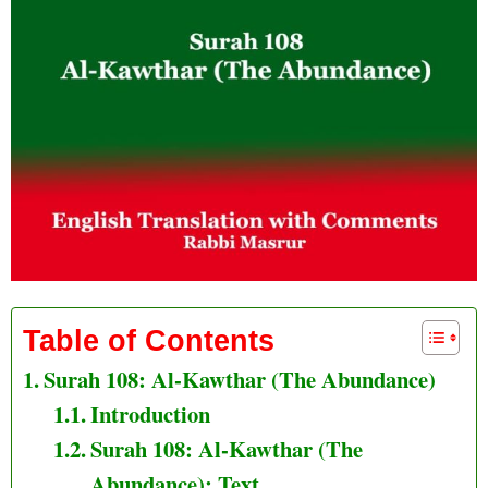
Table of Contents
Surah 108: Al-Kawthar (The Abundance)
Introduction
Surah 108: Al-Kawthar (The
Abundance): Text