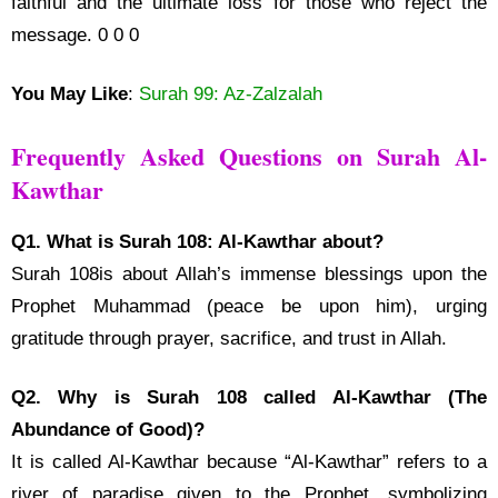
faithful and the ultimate loss for those who reject the
message. 0 0 0
You May Like
:
Surah 99: Az-Zalzalah
Frequently Asked Questions on Surah Al-
Kawthar
Q1. What is Surah 108: Al-Kawthar about?
Surah 108is about Allah’s immense blessings upon the
Prophet Muhammad (peace be upon him), urging
gratitude through prayer, sacrifice, and trust in Allah.
Q2. Why is Surah 108 called Al-Kawthar (The
Abundance of Good)?
It is called Al-Kawthar because “Al-Kawthar” refers to a
river of paradise given to the Prophet, symbolizing