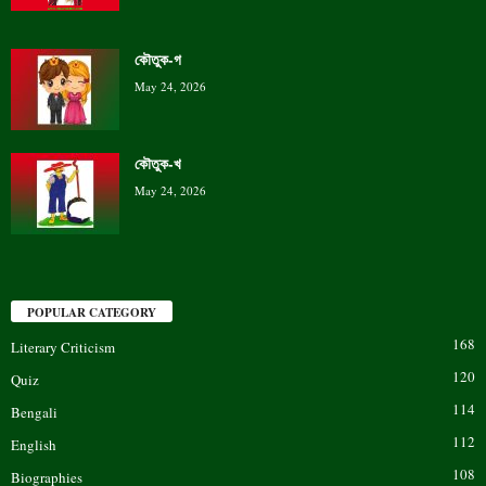
কৌতুক-গ
May 24, 2026
কৌতুক-খ
May 24, 2026
POPULAR CATEGORY
168
Literary Criticism
120
Quiz
114
Bengali
112
English
108
Biographies