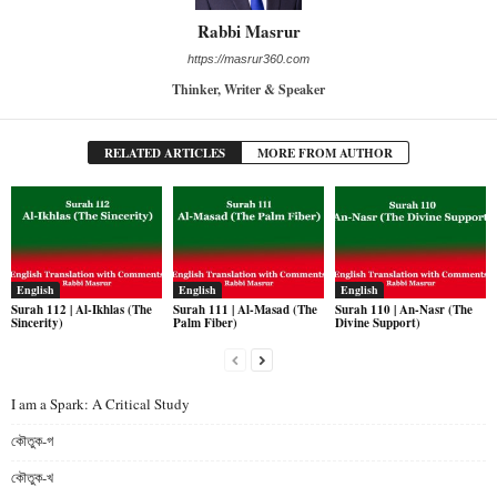
Rabbi Masrur
https://masrur360.com
Thinker, Writer & Speaker
RELATED ARTICLES
MORE FROM AUTHOR
English
English
English
Surah 112 | Al-Ikhlas (The
Surah 111 | Al-Masad (The
Surah 110 | An-Nasr (The
Sincerity)
Palm Fiber)
Divine Support)
I am a Spark: A Critical Study
কৌতুক-গ
কৌতুক-খ