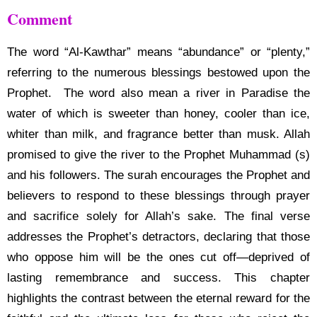
Comment
The word “Al-Kawthar” means “abundance” or “plenty,”
referring to the numerous blessings bestowed upon the
Prophet. The word also mean a river in Paradise the
water of which is sweeter than honey, cooler than ice,
whiter than milk, and fragrance better than musk. Allah
promised to give the river to the Prophet Muhammad (s)
and his followers. The surah encourages the Prophet and
believers to respond to these blessings through prayer
and sacrifice solely for Allah’s sake. The final verse
addresses the Prophet’s detractors, declaring that those
who oppose him will be the ones cut off—deprived of
lasting remembrance and success. This chapter
highlights the contrast between the eternal reward for the