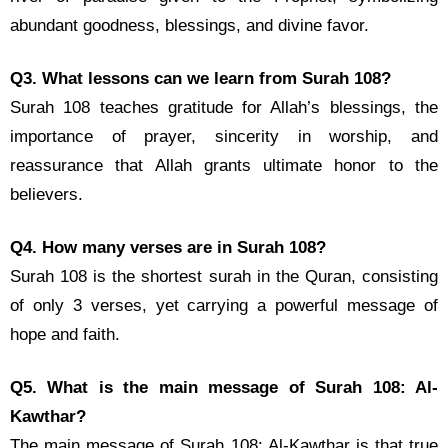
abundant goodness, blessings, and divine favor.
Q3. What lessons can we learn from Surah 108?
Surah 108 teaches gratitude for Allah’s blessings, the
importance of prayer, sincerity in worship, and
reassurance that Allah grants ultimate honor to the
believers.
Q4. How many verses are in Surah 108?
Surah 108 is the shortest surah in the Quran, consisting
of only 3 verses, yet carrying a powerful message of
hope and faith.
Q5. What is the main message of Surah 108: Al-
Kawthar?
The main message of Surah 108: Al-Kawthar is that true