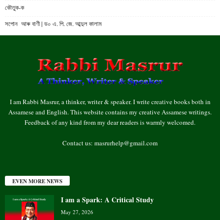
কৌতুক-ক
সপোন আৰু বাণী | ড০ এ. পি. জে. আব্দুল কালাম
I am Rabbi Masrur, a thinker, writer & speaker. I write creative books both in
Assamese and English. This website contains my creative Assamese writings.
Feedback of any kind from my dear readers is warmly welcomed.
Contact us:
masrurhelp@gmail.com
EVEN MORE NEWS
I am a Spark: A Critical Study
May 27, 2026