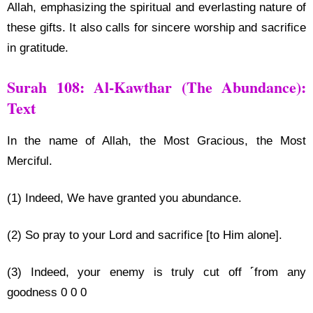
Allah, emphasizing the spiritual and everlasting nature of
these gifts. It also calls for sincere worship and sacrifice
in gratitude.
Surah 108: Al-Kawthar (The Abundance):
Text
In the name of Allah, the Most Gracious, the Most
Merciful.
(1) Indeed, We have granted you abundance.
(2) So pray to your Lord and sacrifice [to Him alone].
(3) Indeed, your enemy is truly cut off ˹from any
goodness 0 0 0