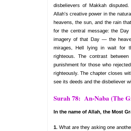
disbelievers of Makkah disputed.
Allah’s creative power in the natur
heavens, the sun, and the rain that
for the central message: the Day o
imagery of that Day — the heaven
mirages, Hell lying in wait for
righteous. The contrast between
punishment for those who rejected 
righteously. The chapter closes wit
see its deeds and the disbeliever wi
Surah 78: An-Naba (The Gr
In the name of Allah, the Most Gr
1.
What are they asking one anothe