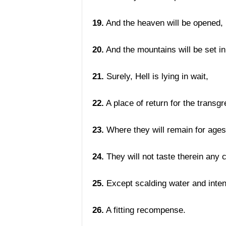
19.
And the heaven will be opened,
20.
And the mountains will be set i
21.
Surely, Hell is lying in wait,
22.
A place of return for the transg
23.
Where they will remain for ages
24.
They will not taste therein any 
25.
Except scalding water and intens
26.
A fitting recompense.