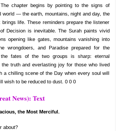
 The chapter begins by pointing to the signs of
al world — the earth, mountains, night and day, the
 brings life. These reminders prepare the listener
f Decision is inevitable. The Surah paints vivid
s opening like gates, mountains vanishing into
 the wrongdoers, and Paradise prepared for the
 the fates of the two groups is sharp: eternal
the truth and everlasting joy for those who lived
h a chilling scene of the Day when every soul will
ll wish to be reduced to dust. 0 0 0
eat News): Text
acious, the Most Merciful.
r about?