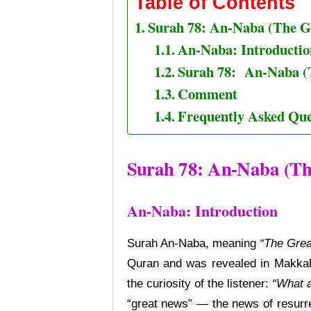
Table of Contents
Surah 78: An-Naba (The G
An-Naba: Introductio
Surah 78: An-Naba (
Comment
Frequently Asked Que
Surah 78: An-Naba (Th
An-Naba:
Introduction
Surah An-Naba, meaning
“The Gre
Quran and was revealed in Makkah
the curiosity of the listener:
“What a
“great news” — the news of resurr