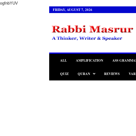
ogfnbYUV
FRIDAY, AUGUST 7, 2026
R
a
b
b
i
M
a
ALL
AMPLIFICATION
ASS GRAMMA
s
r
QUIZ
QURAN
REVIEWS
VAR
u
r