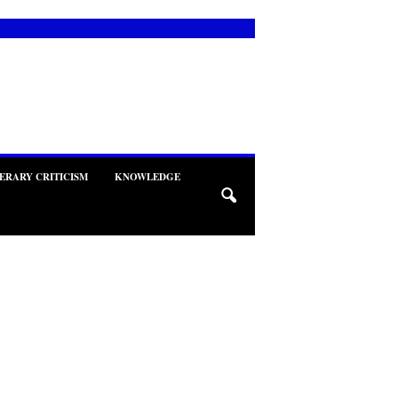
TERARY CRITICISM
KNOWLEDGE