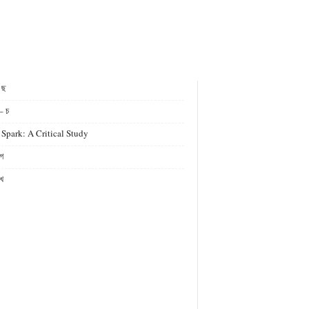
- ছ
– চ
 Spark: A Critical Study
গ
খ