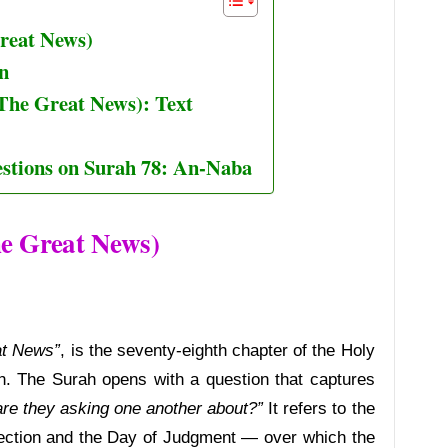
reat News)
n
The Great News): Text
stions on Surah 78: An-Naba
e Great News)
at News”
, is the seventy-eighth chapter of the Holy
. The Surah opens with a question that captures
re they asking one another about?”
It refers to the
ection and the Day of Judgment — over which the