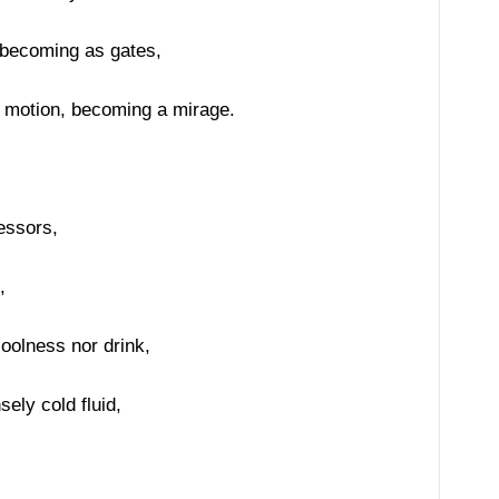
 becoming as gates,
n motion, becoming a mirage.
ressors,
,
coolness nor drink,
ely cold fluid,