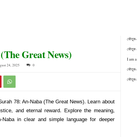
কৌতুক
কৌতুক 
 (The Great News)
I am a
gust 24, 2025
0
কৌতুক-
কৌতুক-
Surah 78: An-Naba (The Great News). Learn about
ustice, and eternal reward. Explore the meaning,
-Naba in clear and simple language for deeper