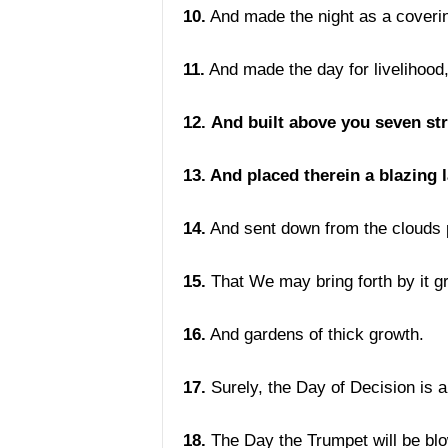
10.
And made the night as a coveri
11.
And made the day for livelihood
12.
And built above you seven st
13. And placed therein a blazing 
14.
And sent down from the clouds 
15.
That We may bring forth by it gr
16.
And gardens of thick growth.
17.
Surely, the Day of Decision is a
18.
The Day the Trumpet will be blo