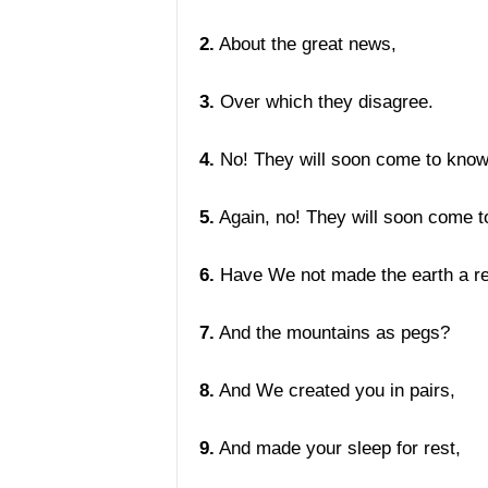
2.
About the great news,
3.
Over which they disagree.
4.
No! They will soon come to know
5.
Again, no! They will soon come t
6.
Have We not made the earth a re
7.
And the mountains as pegs?
8.
And We created you in pairs,
9.
And made your sleep for rest,