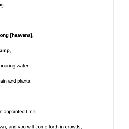
ng,
,
rong [heavens],
lamp,
pouring water,
ain and plants,
n appointed time,
wn, and you will come forth in crowds,