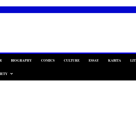
R
BIOGRAPHY
COMICS
CULTURE
ESSAY
KABITA
LI
IETY