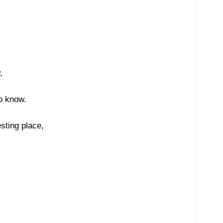
,
o know.
sting place,