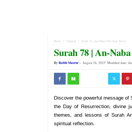
Home
English
Surah 78 | An-Naba (The Great News)
Surah 78 | An-Naba
By
Rabbi Masrur
-
August 24, 2025
Modified date: Au
Discover the powerful message of 
the Day of Resurrection, divine j
themes, and lessons of Surah An
spiritual reflection.