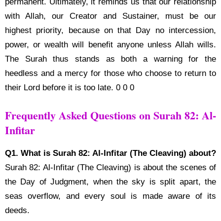
permanent. Ultimately, it reminds us that our relationship
with Allah, our Creator and Sustainer, must be our
highest priority, because on that Day no intercession,
power, or wealth will benefit anyone unless Allah wills.
The Surah thus stands as both a warning for the
heedless and a mercy for those who choose to return to
their Lord before it is too late. 0 0 0
Frequently Asked Questions on Surah 82: Al-
Infitar
Q1. What is Surah 82: Al-Infitar (The Cleaving) about?
Surah 82: Al-Infitar (The Cleaving) is about the scenes of
the Day of Judgment, when the sky is split apart, the
seas overflow, and every soul is made aware of its
deeds.