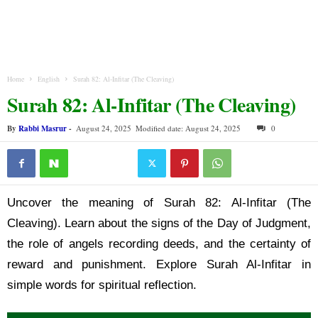
Home
English
Surah 82: Al-Infitar (The Cleaving)
Surah 82: Al-Infitar (The Cleaving)
By
Rabbi Masrur
-
August 24, 2025
Modified date: August 24, 2025
0
Uncover the meaning of Surah 82: Al-Infitar (The
Cleaving). Learn about the signs of the Day of Judgment,
the role of angels recording deeds, and the certainty of
reward and punishment. Explore Surah Al-Infitar in
simple words for spiritual reflection.