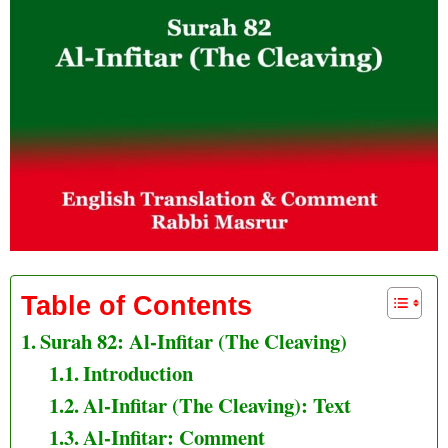
Table of Contents
Surah 82: Al-Infitar (The Cleaving)
Introduction
Al-Infitar (The Cleaving): Text
Al-Infitar: Comment