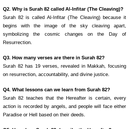
Q2. Why is Surah 82 called Al-Infitar (The Cleaving)?
Surah 82 is called Al-Infitar (The Cleaving) because it
begins with the image of the sky cleaving apart,
symbolizing the cosmic changes on the Day of
Resurrection.
Q3. How many verses are there in Surah 82?
Surah 82 has 19 verses, revealed in Makkah, focusing
on resurrection, accountability, and divine justice.
Q4. What lessons can we learn from Surah 82?
Surah 82 teaches that the Hereafter is certain, every
action is recorded by angels, and people will face either
Paradise or Hell based on their deeds.