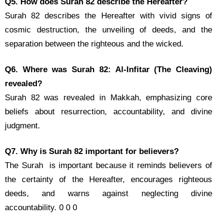
Q5. How does Surah 82 describe the Hereafter?
Surah 82 describes the Hereafter with vivid signs of
cosmic destruction, the unveiling of deeds, and the
separation between the righteous and the wicked.
Q6. Where was Surah 82: Al-Infitar (The Cleaving)
revealed?
Surah 82 was revealed in Makkah, emphasizing core
beliefs about resurrection, accountability, and divine
judgment.
Q7. Why is Surah 82 important for believers?
The Surah is important because it reminds believers of
the certainty of the Hereafter, encourages righteous
deeds, and warns against neglecting divine
accountability. 0 0 0