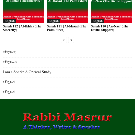
English
English
English
Surah 112 | Al-Ikhlas (The
Surah 111 | Al-Masad (The
Surah 110 | An-Nasr (The
Sincerity)
Palm Fiber)
Divine Support)
কৌতুক- ছ
কৌতুক – চ
I am a Spark: A Critical Study
কৌতুক-গ
কৌতুক-খ