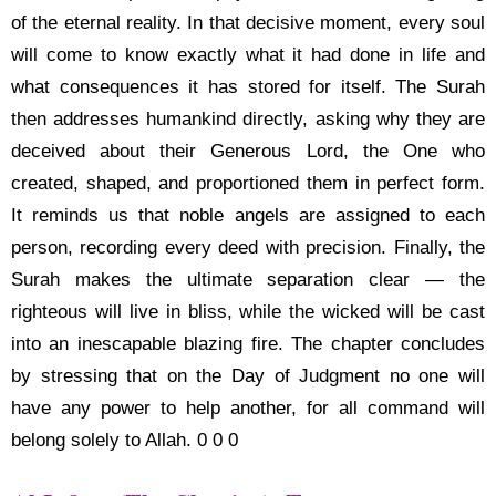
of the eternal reality. In that decisive moment, every soul
will come to know exactly what it had done in life and
what consequences it has stored for itself. The Surah
then addresses humankind directly, asking why they are
deceived about their Generous Lord, the One who
created, shaped, and proportioned them in perfect form.
It reminds us that noble angels are assigned to each
person, recording every deed with precision. Finally, the
Surah makes the ultimate separation clear — the
righteous will live in bliss, while the wicked will be cast
into an inescapable blazing fire. The chapter concludes
by stressing that on the Day of Judgment no one will
have any power to help another, for all command will
belong solely to Allah. 0 0 0