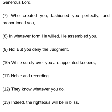
Generous Lord,
(7) Who created you, fashioned you perfectly, and
proportioned you,
(8) In whatever form He willed, He assembled you.
(9) No! But you deny the Judgment,
(10) While surely over you are appointed keepers,
(11) Noble and recording,
(12) They know whatever you do.
(13) Indeed, the righteous will be in bliss,