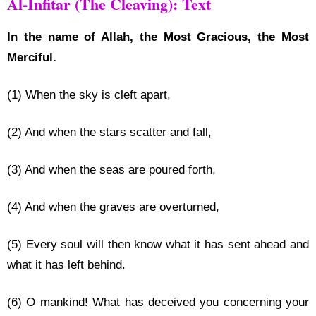
Al-Infitar (The Cleaving): Text
In the name of Allah, the Most Gracious, the Most
Merciful.
(1) When the sky is cleft apart,
(2) And when the stars scatter and fall,
(3) And when the seas are poured forth,
(4) And when the graves are overturned,
(5) Every soul will then know what it has sent ahead and
what it has left behind.
(6) O mankind! What has deceived you concerning your