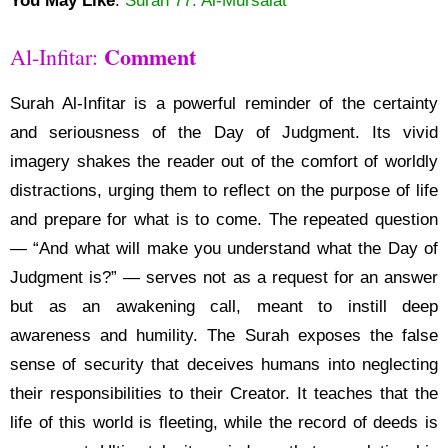
You May Like
:
Surah 77: Al-Mursalat
Comment
Al-Infitar:
Surah Al-Infitar is a powerful reminder of the certainty
and seriousness of the Day of Judgment. Its vivid
imagery shakes the reader out of the comfort of worldly
distractions, urging them to reflect on the purpose of life
and prepare for what is to come. The repeated question
— “And what will make you understand what the Day of
Judgment is?” — serves not as a request for an answer
but as an awakening call, meant to instill deep
awareness and humility. The Surah exposes the false
sense of security that deceives humans into neglecting
their responsibilities to their Creator. It teaches that the
life of this world is fleeting, while the record of deeds is