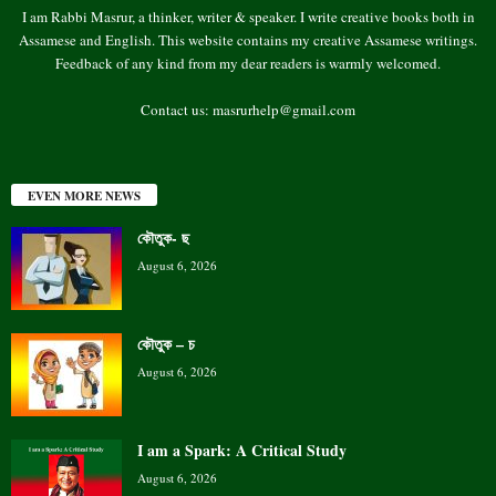
I am Rabbi Masrur, a thinker, writer & speaker. I write creative books both in
Assamese and English. This website contains my creative Assamese writings.
Feedback of any kind from my dear readers is warmly welcomed.
Contact us:
masrurhelp@gmail.com
EVEN MORE NEWS
কৌতুক- ছ
August 6, 2026
কৌতুক – চ
August 6, 2026
I am a Spark: A Critical Study
August 6, 2026