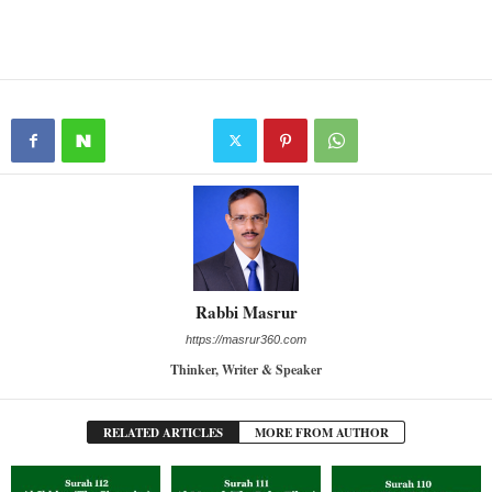
Rabbi Masrur
https://masrur360.com
Thinker, Writer & Speaker
RELATED ARTICLES
MORE FROM AUTHOR