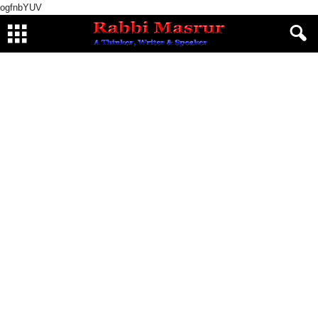
ogfnbYUV