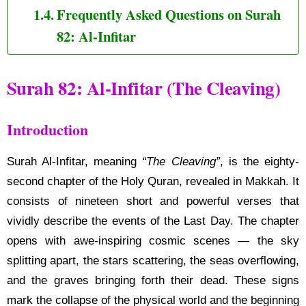
Frequently Asked Questions on Surah
82: Al-Infitar
Surah 82: Al-Infitar (The Cleaving)
Introduction
Surah Al-Infitar, meaning
“The Cleaving”
, is the eighty-
second chapter of the Holy Quran, revealed in Makkah. It
consists of nineteen short and powerful verses that
vividly describe the events of the Last Day. The chapter
opens with awe-inspiring cosmic scenes — the sky
splitting apart, the stars scattering, the seas overflowing,
and the graves bringing forth their dead. These signs
mark the collapse of the physical world and the beginning