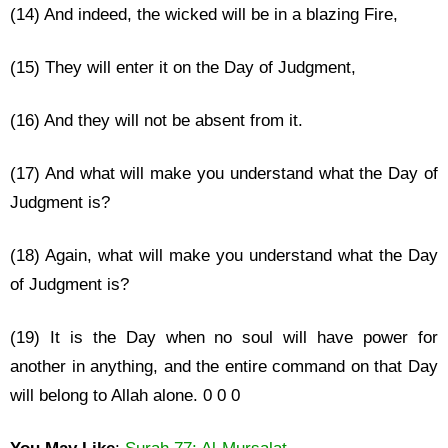
(14) And indeed, the wicked will be in a blazing Fire,
(15) They will enter it on the Day of Judgment,
(16) And they will not be absent from it.
(17) And what will make you understand what the Day of
Judgment is?
(18) Again, what will make you understand what the Day
of Judgment is?
(19) It is the Day when no soul will have power for
another in anything, and the entire command on that Day
will belong to Allah alone. 0 0 0