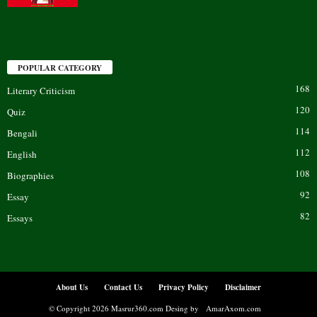
POPULAR CATEGORY
168
Literary Criticism
120
Quiz
114
Bengali
112
English
108
Biographies
92
Essay
82
Essays
About Us
Contact Us
Privacy Policy
Disclaimer
© Copyright 2026 Masrur360.com Desing by
AmarAxom.com