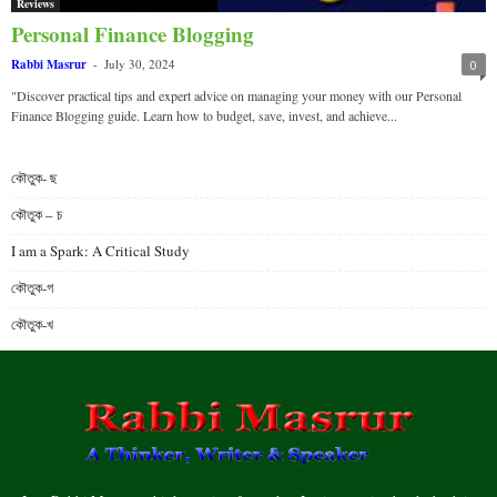
Reviews
Personal Finance Blogging
Rabbi Masrur
-
July 30, 2024
0
"Discover practical tips and expert advice on managing your money with our Personal
Finance Blogging guide. Learn how to budget, save, invest, and achieve...
কৌতুক- ছ
কৌতুক – চ
I am a Spark: A Critical Study
কৌতুক-গ
কৌতুক-খ