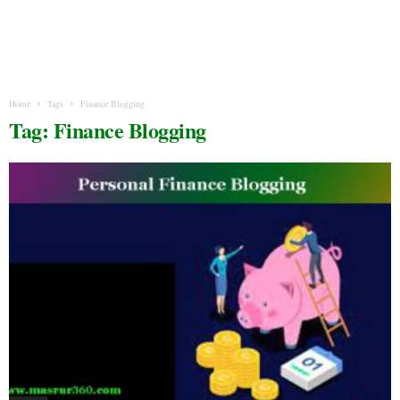
Home
Tags
Finance Blogging
Tag: Finance Blogging