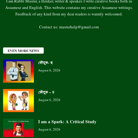
I am Rabbi Masrur, a thinker, writer & speaker. I write creative books both in
Assamese and English. This website contains my creative Assamese writings.
Feedback of any kind from my dear readers is warmly welcomed.
Contact us:
masrurhelp@gmail.com
EVEN MORE NEWS
কৌতুক- ছ
August 6, 2026
কৌতুক – চ
August 6, 2026
I am a Spark: A Critical Study
August 6, 2026