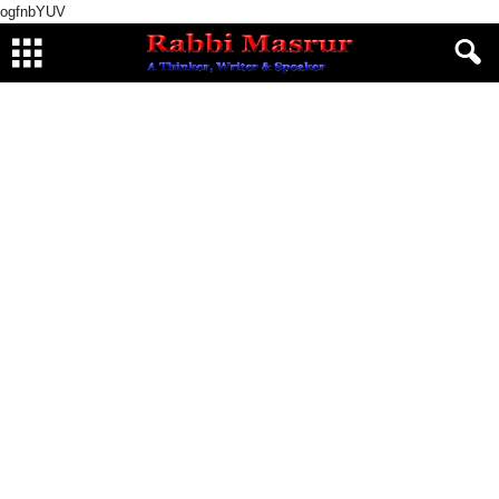
ogfnbYUV