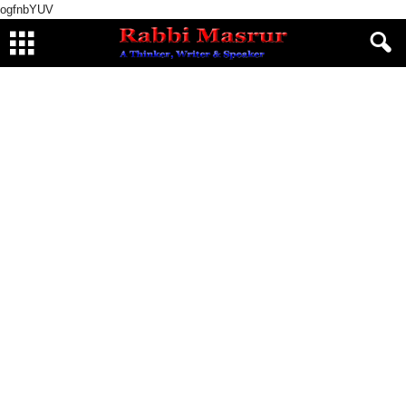
ogfnbYUV