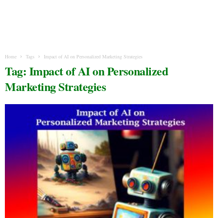
Home
Tags
Impact of AI on Personalized Marketing Strategies
Tag: Impact of AI on Personalized
Marketing Strategies