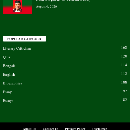
August 6, 2026
POPULAR CATEGORY
168
Literary Criticism
120
Quiz
114
Bengali
112
English
108
Biographies
92
Essay
82
Essays
About Us
Contact Us
Privacy Policy
Disclaimer