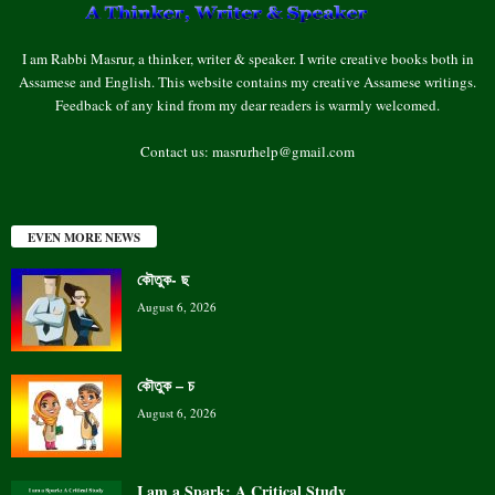
I am Rabbi Masrur, a thinker, writer & speaker. I write creative books both in
Assamese and English. This website contains my creative Assamese writings.
Feedback of any kind from my dear readers is warmly welcomed.
Contact us:
masrurhelp@gmail.com
EVEN MORE NEWS
কৌতুক- ছ
August 6, 2026
কৌতুক – চ
August 6, 2026
I am a Spark: A Critical Study