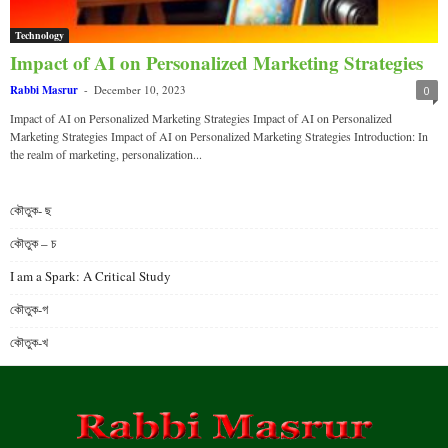
Technology
Impact of AI on Personalized Marketing Strategies
Rabbi Masrur
-
December 10, 2023
0
Impact of AI on Personalized Marketing Strategies Impact of AI on Personalized
Marketing Strategies Impact of AI on Personalized Marketing Strategies Introduction: In
the realm of marketing, personalization...
কৌতুক- ছ
কৌতুক – চ
I am a Spark: A Critical Study
কৌতুক-গ
কৌতুক-খ