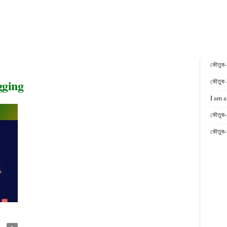
কৌতুক
gging
কৌতুক 
I am a
কৌতুক-
কৌতুক-