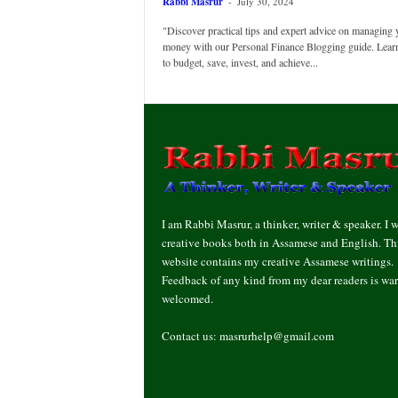
Rabbi Masrur
-
July 30, 2024
"Discover practical tips and expert advice on managing 
money with our Personal Finance Blogging guide. Lea
to budget, save, invest, and achieve...
I am Rabbi Masrur, a thinker, writer & speaker. I w
creative books both in Assamese and English. Th
website contains my creative Assamese writings.
Feedback of any kind from my dear readers is wa
welcomed.
Contact us:
masrurhelp@gmail.com