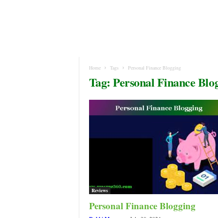
Home
Tags
Personal Finance Blogging
Tag: Personal Finance Blo
Reviews
Personal Finance Blogging