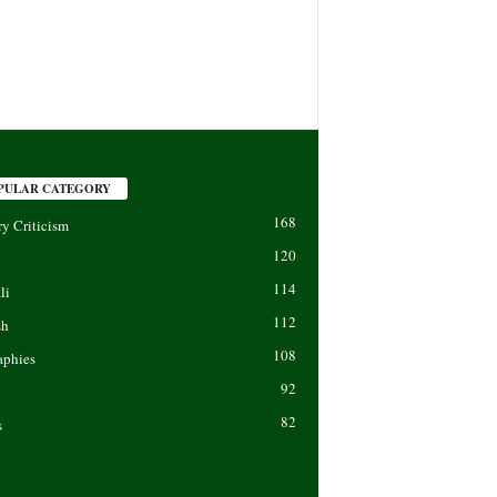
PULAR CATEGORY
168
ry Criticism
120
114
li
112
sh
108
aphies
92
82
s