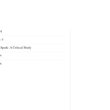
- ছ
– চ
 Spark: A Critical Study
গ
খ