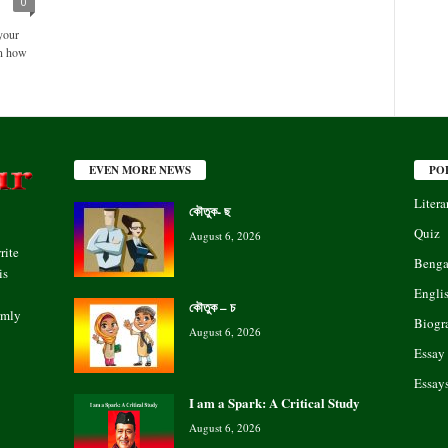
0
your
rn how
EVEN MORE NEWS
PO
Litera
কৌতুক- ছ
Quiz
August 6, 2026
rite
Benga
is
Engli
কৌতুক – চ
rmly
Biogr
August 6, 2026
Essay
Essay
I am a Spark: A Critical Study
August 6, 2026