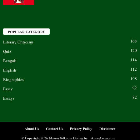
POPULAR CATEGORY
168
Literary Criticism
120
Quiz
114
Bengali
112
English
108
Biographies
92
Essay
82
Essays
About Us
Contact Us
Privacy Policy
Disclaimer
© Copyright 2026 Masrur360.com Desing by
AmarAxom.com