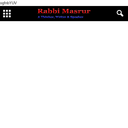
ogfnbYUV