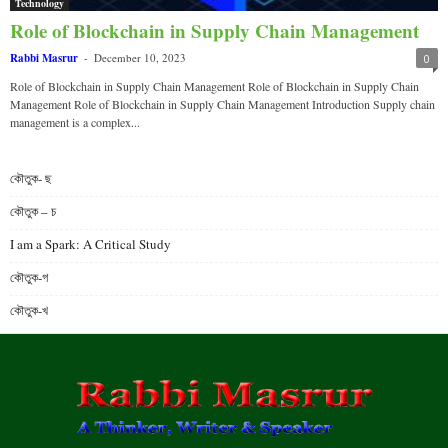
Technology
Role of Blockchain in Supply Chain Management
Rabbi Masrur
-
December 10, 2023
0
Role of Blockchain in Supply Chain Management Role of Blockchain in Supply Chain
Management Role of Blockchain in Supply Chain Management Introduction Supply chain
management is a complex...
কৌতুক- ছ
কৌতুক – চ
I am a Spark: A Critical Study
কৌতুক-গ
কৌতুক-খ