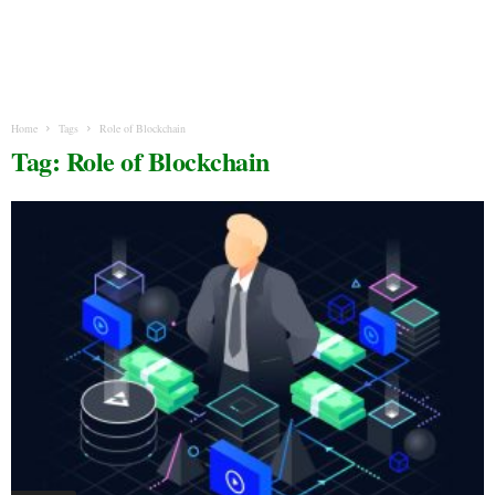
Home
Tags
Role of Blockchain
Tag: Role of Blockchain