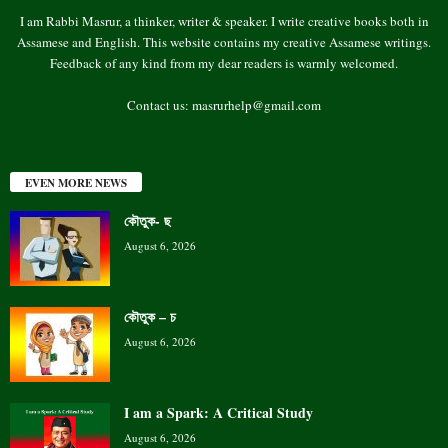
I am Rabbi Masrur, a thinker, writer & speaker. I write creative books both in
Assamese and English. This website contains my creative Assamese writings.
Feedback of any kind from my dear readers is warmly welcomed.
Contact us:
masrurhelp@gmail.com
EVEN MORE NEWS
কৌতুক- ছ
August 6, 2026
কৌতুক – চ
August 6, 2026
I am a Spark: A Critical Study
August 6, 2026