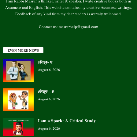
I am Rabbi Masrur, a thinker, writer & speaker. I write creative books both in
Assamese and English. This website contains my creative Assamese writings.
Feedback of any kind from my dear readers is warmly welcomed.
Contact us:
masrurhelp@gmail.com
EVEN MORE NEWS
কৌতুক- ছ
August 6, 2026
কৌতুক – চ
August 6, 2026
I am a Spark: A Critical Study
August 6, 2026