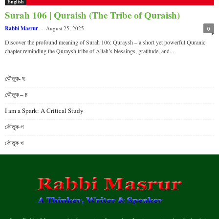
English
Surah 106 | Quraish (The Tribe of Quraish)
Rabbi Masrur
-
August 25, 2025
0
Discover the profound meaning of Surah 106: Quraysh – a short yet powerful Quranic
chapter reminding the Quraysh tribe of Allah’s blessings, gratitude, and...
কৌতুক- ছ
কৌতুক – চ
I am a Spark: A Critical Study
কৌতুক-গ
কৌতুক-খ