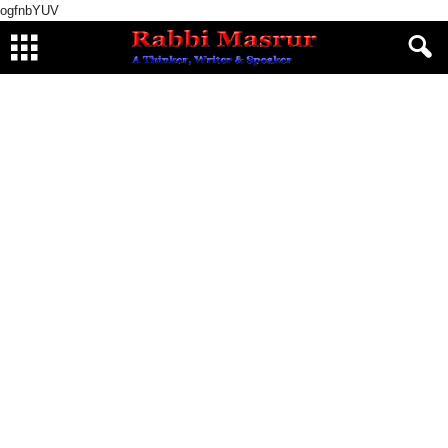
ogfnbYUV