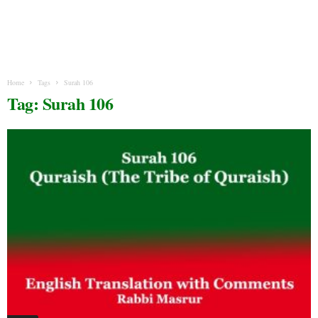
Home
Tags
Surah 106
Tag: Surah 106