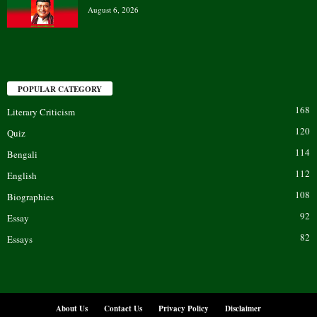
August 6, 2026
POPULAR CATEGORY
168
Literary Criticism
120
Quiz
114
Bengali
112
English
108
Biographies
92
Essay
82
Essays
About Us
Contact Us
Privacy Policy
Disclaimer