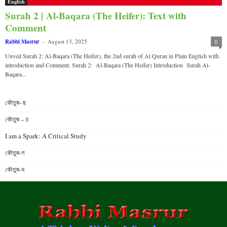
English
Surah 2 | Al-Baqara (The Heifer): Text with
Comment
Rabbi Masrur
-
August 13, 2025
0
Unveil Surah 2: Al-Baqara (The Heifer), the 2nd surah of Al Quran in Plain English with
introduction and Comment. Surah 2: Al-Baqara (The Heifer) Introduction Surah Al-
Baqara...
কৌতুক- ছ
কৌতুক – চ
I am a Spark: A Critical Study
কৌতুক-গ
কৌতুক-খ