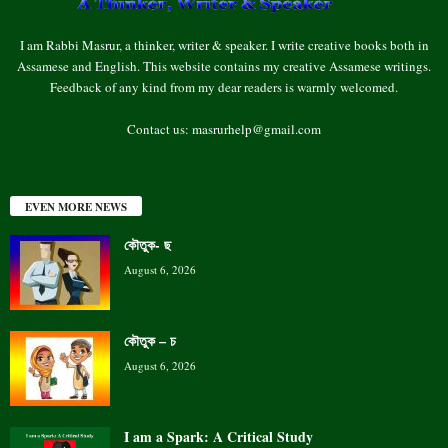
I am Rabbi Masrur, a thinker, writer & speaker. I write creative books both in
Assamese and English. This website contains my creative Assamese writings.
Feedback of any kind from my dear readers is warmly welcomed.
Contact us:
masrurhelp@gmail.com
EVEN MORE NEWS
কৌতুক- ছ
August 6, 2026
কৌতুক – চ
August 6, 2026
I am a Spark: A Critical Study