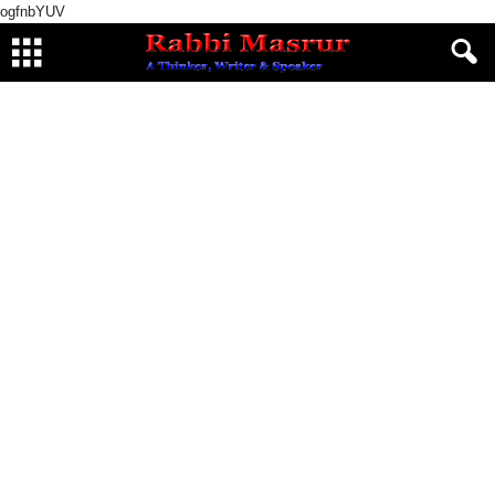
ogfnbYUV