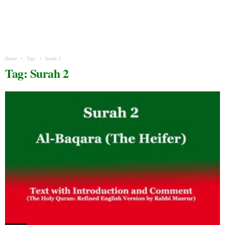
Home
Tags
Surah 2
Tag: Surah 2