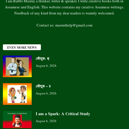
I am Rabbi Masrur, a thinker, writer & speaker. I write creative books both in
Assamese and English. This website contains my creative Assamese writings.
Feedback of any kind from my dear readers is warmly welcomed.
Contact us:
masrurhelp@gmail.com
EVEN MORE NEWS
কৌতুক- ছ
August 6, 2026
কৌতুক – চ
August 6, 2026
I am a Spark: A Critical Study
August 6, 2026