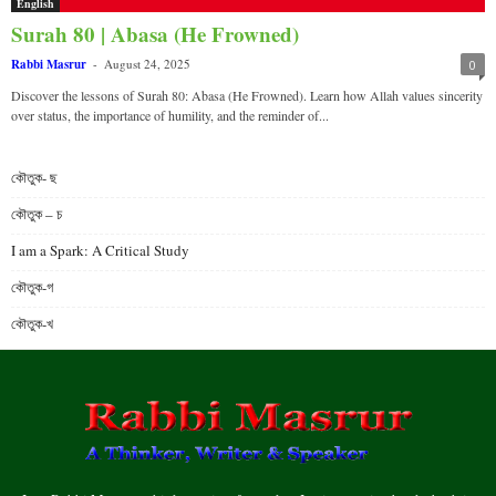
English
Surah 80 | Abasa (He Frowned)
Rabbi Masrur
-
August 24, 2025
0
Discover the lessons of Surah 80: Abasa (He Frowned). Learn how Allah values sincerity
over status, the importance of humility, and the reminder of...
কৌতুক- ছ
কৌতুক – চ
I am a Spark: A Critical Study
কৌতুক-গ
কৌতুক-খ