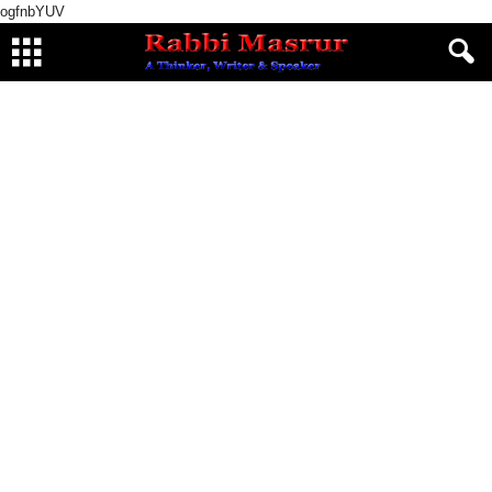
ogfnbYUV