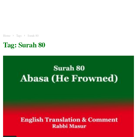
Home
Tags
Surah 80
Tag: Surah 80