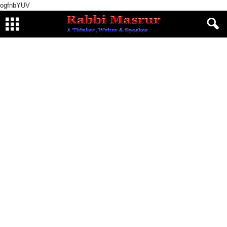
ogfnbYUV