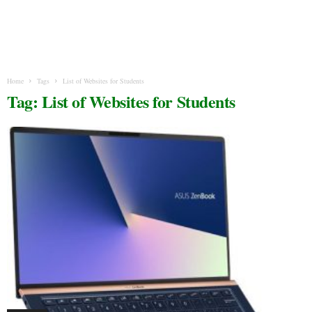
Home
Tags
List of Websites for Students
Tag: List of Websites for Students