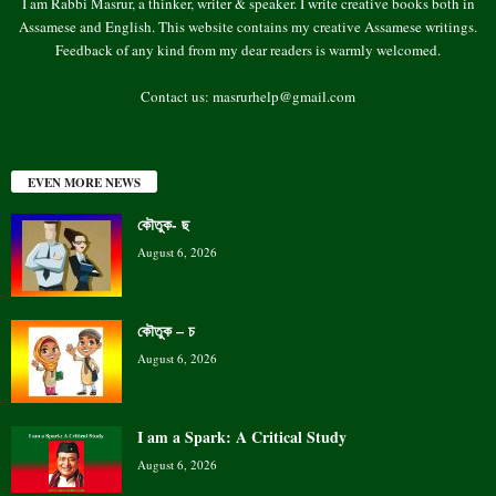
I am Rabbi Masrur, a thinker, writer & speaker. I write creative books both in
Assamese and English. This website contains my creative Assamese writings.
Feedback of any kind from my dear readers is warmly welcomed.
Contact us:
masrurhelp@gmail.com
EVEN MORE NEWS
কৌতুক- ছ
August 6, 2026
কৌতুক – চ
August 6, 2026
I am a Spark: A Critical Study
August 6, 2026