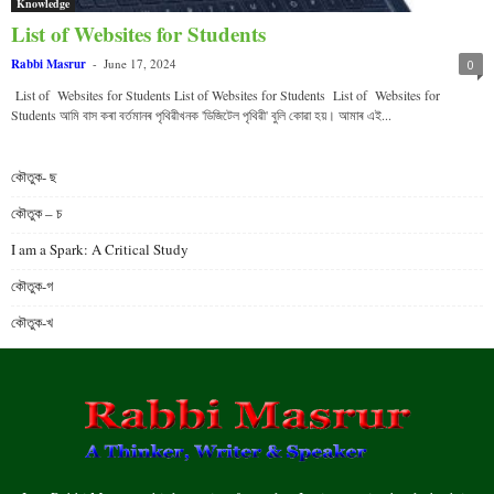
Knowledge
List of Websites for Students
Rabbi Masrur
-
June 17, 2024
0
List of Websites for Students List of Websites for Students List of Websites for
Students আমি বাস কৰা বৰ্তমানৰ পৃথিৱীখনক 'ডিজিটেল পৃথিৱী' বুলি কোৱা হয়। আমাৰ এই...
কৌতুক- ছ
কৌতুক – চ
I am a Spark: A Critical Study
কৌতুক-গ
কৌতুক-খ