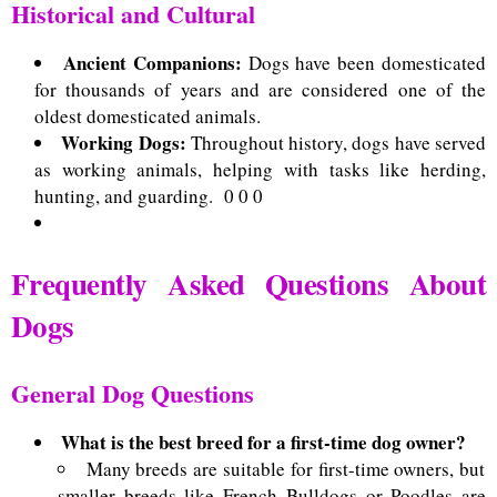
Historical and Cultural
Ancient Companions:
Dogs have been domesticated
for thousands of years and are considered one of the
oldest domesticated animals.
Working Dogs:
Throughout history, dogs have served
as working animals, helping with tasks like herding,
hunting, and guarding.
0 0 0
Frequently Asked Questions About
Dogs
General Dog Questions
What is the best breed for a first-time dog owner?
Many breeds are suitable for first-time owners, but
smaller breeds like French Bulldogs or Poodles are