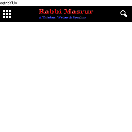
ogfnbYUV