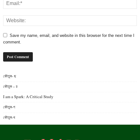
Save my name, email, and website in this browser for the next time I
comment.
কৌতুক- ছ
কৌতুক – চ
I am a Spark: A Critical Study
কৌতুক-গ
কৌতুক-খ