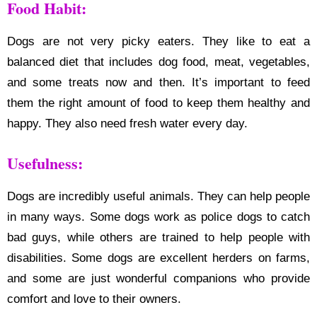
Food Habit:
Dogs are not very picky eaters. They like to eat a
balanced diet that includes dog food, meat, vegetables,
and some treats now and then. It’s important to feed
them the right amount of food to keep them healthy and
happy. They also need fresh water every day.
Usefulness:
Dogs are incredibly useful animals. They can help people
in many ways. Some dogs work as police dogs to catch
bad guys, while others are trained to help people with
disabilities. Some dogs are excellent herders on farms,
and some are just wonderful companions who provide
comfort and love to their owners.