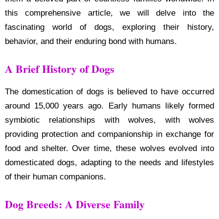
this comprehensive article, we will delve into the
fascinating world of dogs, exploring their history,
behavior, and their enduring bond with humans.
A Brief History of Dogs
The domestication of dogs is believed to have occurred
around 15,000 years ago. Early humans likely formed
symbiotic relationships with wolves, with wolves
providing protection and companionship in exchange for
food and shelter. Over time, these wolves evolved into
domesticated dogs, adapting to the needs and lifestyles
of their human companions.
Dog Breeds: A Diverse Family