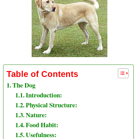
Table of Contents
The Dog
Introduction:
Physical Structure:
Nature:
Food Habit:
Usefulness: