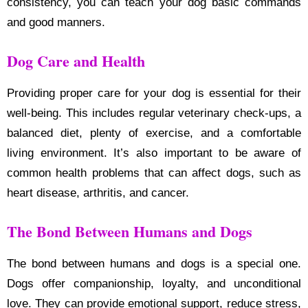
consistency, you can teach your dog basic commands
and good manners.
Dog Care and Health
Providing proper care for your dog is essential for their
well-being. This includes regular veterinary check-ups, a
balanced diet, plenty of exercise, and a comfortable
living environment. It’s also important to be aware of
common health problems that can affect dogs, such as
heart disease, arthritis, and cancer.
The Bond Between Humans and Dogs
The bond between humans and dogs is a special one.
Dogs offer companionship, loyalty, and unconditional
love. They can provide emotional support, reduce stress,