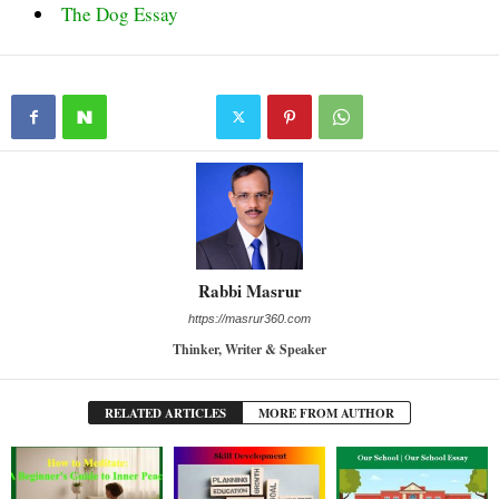
The Dog Essay
Rabbi Masrur
https://masrur360.com
Thinker, Writer & Speaker
RELATED ARTICLES
MORE FROM AUTHOR