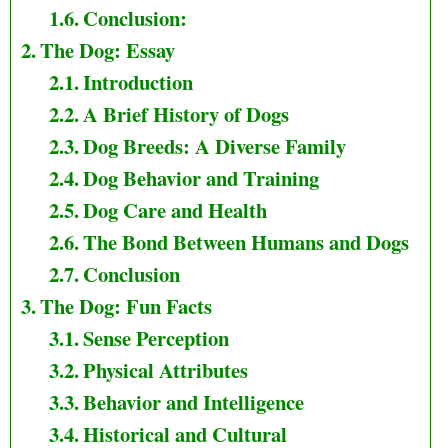
Conclusion:
The Dog: Essay
Introduction
A Brief History of Dogs
Dog Breeds: A Diverse Family
Dog Behavior and Training
Dog Care and Health
The Bond Between Humans and Dogs
Conclusion
The Dog: Fun Facts
Sense Perception
Physical Attributes
Behavior and Intelligence
Historical and Cultural