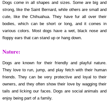
Dogs come in all shapes and sizes. Some are big and
strong, like the Saint Bernard, while others are small and
cute, like the Chihuahua. They have fur all over their
bodies, which can be short or long, and it comes in
various colors. Most dogs have a wet, black nose and
floppy ears that can stand up or hang down.
Nature:
Dogs are known for their friendly and playful nature.
They love to run, jump, and play fetch with their human
friends. They can be very protective and loyal to their
owners, and they often show their love by wagging their
tails and licking our faces. Dogs are social animals and
enjoy being part of a family.