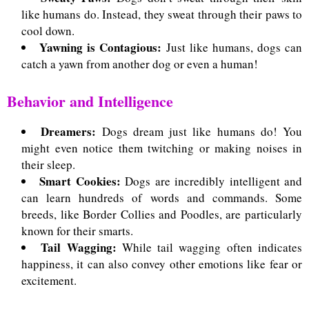
like humans do. Instead, they sweat through their paws to
cool down.
Yawning is Contagious:
Just like humans, dogs can
catch a yawn from another dog or even a human!
Behavior and Intelligence
Dreamers:
Dogs dream just like humans do! You
might even notice them twitching or making noises in
their sleep.
Smart Cookies:
Dogs are incredibly intelligent and
can learn hundreds of words and commands.
Some
breeds, like Border Collies and Poodles, are particularly
known for their smarts.
Tail Wagging:
While tail wagging often indicates
happiness, it can also convey other emotions like fear or
excitement.