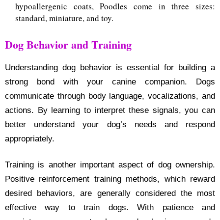
hypoallergenic coats, Poodles come in three sizes:
standard, miniature, and toy.
Dog Behavior and Training
Understanding dog behavior is essential for building a
strong bond with your canine companion. Dogs
communicate through body language, vocalizations, and
actions. By learning to interpret these signals, you can
better understand your dog’s needs and respond
appropriately.
Training is another important aspect of dog ownership.
Positive reinforcement training methods, which reward
desired behaviors, are generally considered the most
effective way to train dogs. With patience and