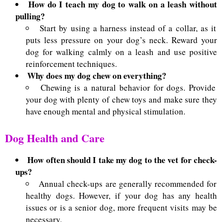
How do I teach my dog to walk on a leash without
pulling?
Start by using a harness instead of a collar, as it
puts less pressure on your dog’s neck. Reward your
dog for walking calmly on a leash and use positive
reinforcement techniques.
Why does my dog chew on everything?
Chewing is a natural behavior for dogs. Provide
your dog with plenty of chew toys and make sure they
have enough mental and physical stimulation.
Dog Health and Care
How often should I take my dog to the vet for check-
ups?
Annual check-ups are generally recommended for
healthy dogs. However, if your dog has any health
issues or is a senior dog, more frequent visits may be
necessary.