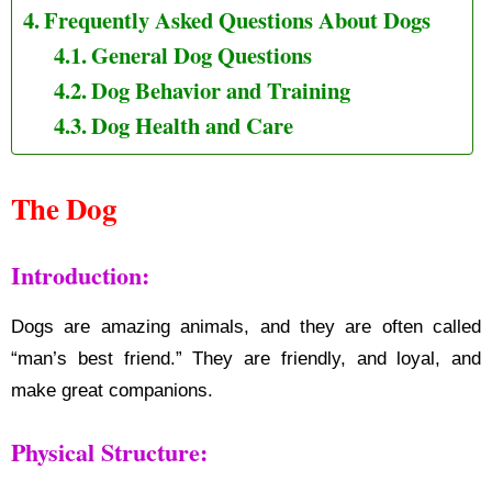
Frequently Asked Questions About Dogs
General Dog Questions
Dog Behavior and Training
Dog Health and Care
The Dog
Introduction:
Dogs are amazing animals, and they are often called
“man’s best friend.” They are friendly, and loyal, and
make great companions.
Physical Structure: