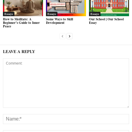
Essays
Essays
Essays
How to Meditate: A
Some Ways to Skill
Our School | Our School
Beginner’s Guide to Inner
Development
Essay
Peace
LEAVE A REPLY