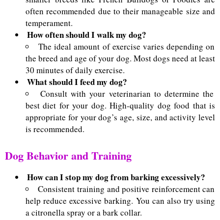
often recommended due to their manageable size and
temperament.
How often should I walk my dog?
The ideal amount of exercise varies depending on
the breed and age of your dog. Most dogs need at least
30 minutes of daily exercise.
What should I feed my dog?
Consult with your veterinarian to determine the
best diet for your dog. High-quality dog food that is
appropriate for your dog’s age, size, and activity level
is recommended.
Dog Behavior and Training
How can I stop my dog from barking excessively?
Consistent training and positive reinforcement can
help reduce excessive barking. You can also try using
a citronella spray or a bark collar.