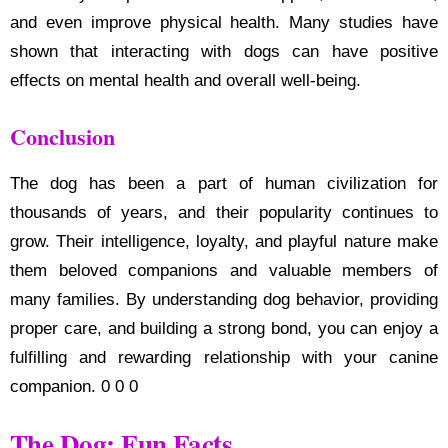
and even improve physical health. Many studies have
shown that interacting with dogs can have positive
effects on mental health and overall well-being.
Conclusion
The dog has been a part of human civilization for
thousands of years, and their popularity continues to
grow. Their intelligence, loyalty, and playful nature make
them beloved companions and valuable members of
many families. By understanding dog behavior, providing
proper care, and building a strong bond, you can enjoy a
fulfilling and rewarding relationship with your canine
companion. 0 0 0
The Dog: Fun Facts