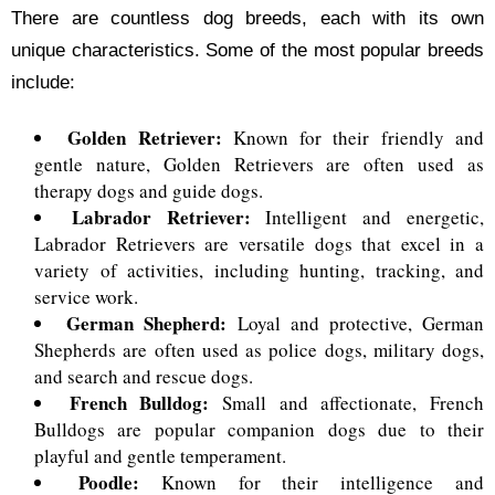
There are countless dog breeds, each with its own
unique characteristics. Some of the most popular breeds
include:
Golden Retriever:
Known for their friendly and
gentle nature, Golden Retrievers are often used as
therapy dogs and guide dogs.
Labrador Retriever:
Intelligent and energetic,
Labrador Retrievers are versatile dogs that excel in a
variety of activities, including hunting, tracking, and
service work.
German Shepherd:
Loyal and protective, German
Shepherds are often used as police dogs, military dogs,
and search and rescue dogs.
French Bulldog:
Small and affectionate, French
Bulldogs are popular companion dogs due to their
playful and gentle temperament.
Poodle:
Known for their intelligence and