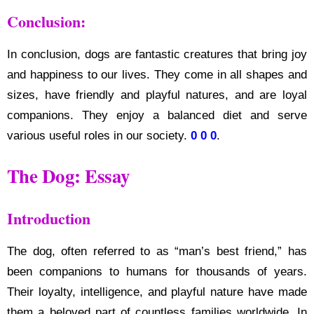
Conclusion:
In conclusion, dogs are fantastic creatures that bring joy
and happiness to our lives. They come in all shapes and
sizes, have friendly and playful natures, and are loyal
companions. They enjoy a balanced diet and serve
various useful roles in our society.
0 0 0
.
The Dog: Essay
Introduction
The dog, often referred to as “man’s best friend,” has
been companions to humans for thousands of years.
Their loyalty, intelligence, and playful nature have made
them a beloved part of countless families worldwide. In