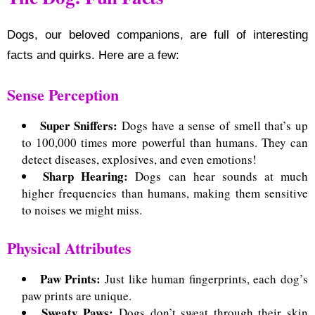
Dogs, our beloved companions, are full of interesting
facts and quirks. Here are a few:
Sense Perception
Super Sniffers:
Dogs have a sense of smell that’s up
to 100,000 times more powerful than humans.
They can
detect diseases, explosives, and even emotions!
Sharp Hearing:
Dogs can hear sounds at much
higher frequencies than humans, making them sensitive
to noises we might miss.
Physical Attributes
Paw Prints:
Just like human fingerprints, each dog’s
paw prints are unique.
Sweaty Paws:
Dogs don’t sweat through their skin