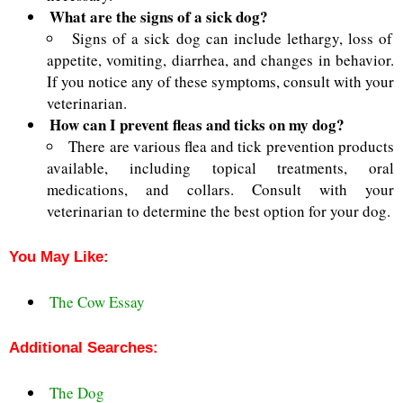
What are the signs of a sick dog?
Signs of a sick dog can include lethargy, loss of
appetite, vomiting, diarrhea, and changes in behavior.
If you notice any of these symptoms, consult with your
veterinarian.
How can I prevent fleas and ticks on my dog?
There are various flea and tick
prevention products
available, including topical treatments, oral
medications, and collars. Consult with your
veterinarian to
determine the best option for your dog.
You May Like:
The Cow Essay
Additional Searches:
The Dog