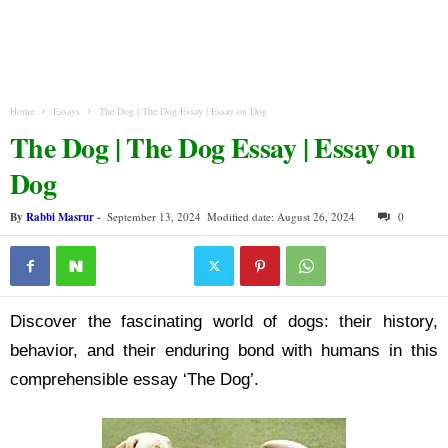
Home
Essays
The Dog | The Dog Essay | Essay on Dog
The Dog | The Dog Essay | Essay on
Dog
By
Rabbi Masrur
-
September 13, 2024
Modified date: August 26, 2024
0
Discover the fascinating world of dogs: their history,
behavior, and their enduring bond with humans in this
comprehensible essay ‘The Dog’.