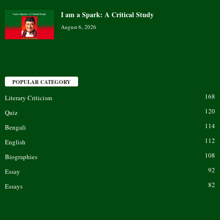
I am a Spark: A Critical Study
August 6, 2026
POPULAR CATEGORY
168
Literary Criticism
120
Quiz
114
Bengali
112
English
108
Biographies
92
Essay
82
Essays