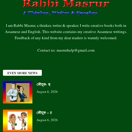
I am Rabbi Masrur, a thinker, writer & speaker. I write creative books both in
Assamese and English. This website contains my creative Assamese writings.
Feedback of any kind from my dear readers is warmly welcomed.
Contact us:
masrurhelp@gmail.com
EVEN MORE NEWS
কৌতুক- ছ
August 6, 2026
কৌতুক – চ
August 6, 2026