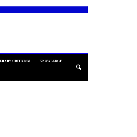
TERARY CRITICISM
KNOWLEDGE