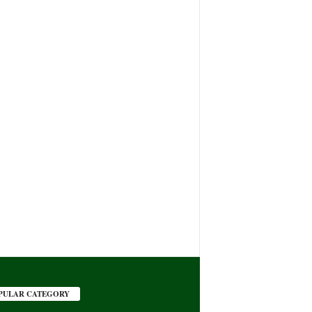
PULAR CATEGORY