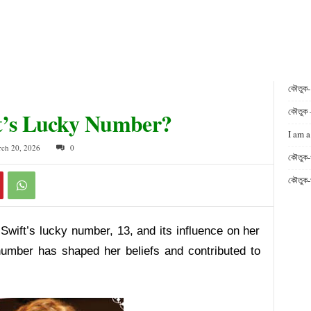
কৌতুক
কৌতুক 
ft’s Lucky Number?
I am a
rch 20, 2026
0
কৌতুক-
কৌতুক-
 Swift’s lucky number, 13, and its influence on her
number has shaped her beliefs and contributed to