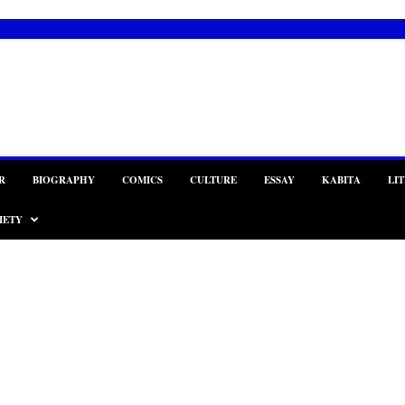
R
BIOGRAPHY
COMICS
CULTURE
ESSAY
KABITA
LI
IETY