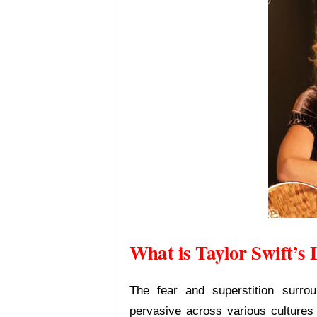
What is Taylor Swift’
The fear and superstition surro
pervasive across various cultures