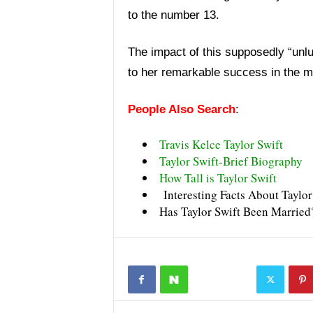
to the number 13.
The impact of this supposedly “unluc
to her remarkable success in the mu
People Also Search
:
Travis Kelce Taylor Swift
Taylor Swift-Brief Biography
How Tall is Taylor Swift
Interesting Facts About Taylor
Has Taylor Swift Been Married