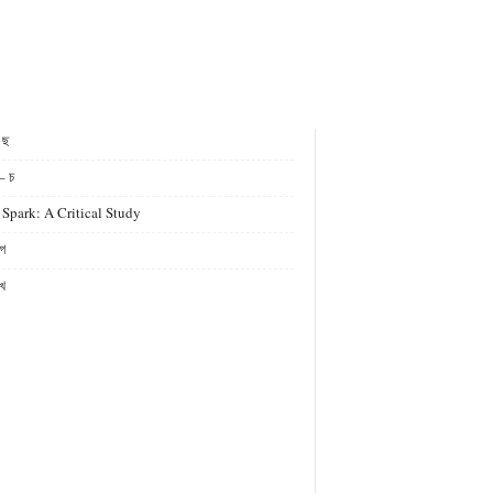
- ছ
– চ
 Spark: A Critical Study
গ
খ