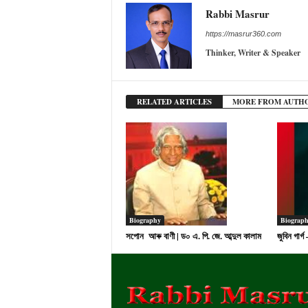
Rabbi Masrur
https://masrur360.com
Thinker, Writer & Speaker
RELATED ARTICLES
MORE FROM AUTH
Biography
Biograp
সপোন আৰু বাণী | ড০ এ. পি. জে. আব্দুল কালাম
জুবিন গাৰ্গ