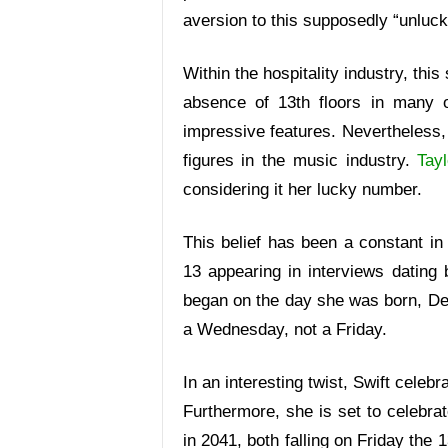
aversion to this supposedly “unluc
Within the hospitality industry, thi
absence of 13th floors in many of
impressive features. Nevertheless, 
figures in the music industry.
Tayl
considering it her lucky number.
This belief has been a constant in S
13 appearing in interviews dating 
began on the day she was born, D
a Wednesday, not a Friday.
In an interesting twist, Swift celeb
Furthermore, she is set to celebra
in 2041, both falling on Friday the