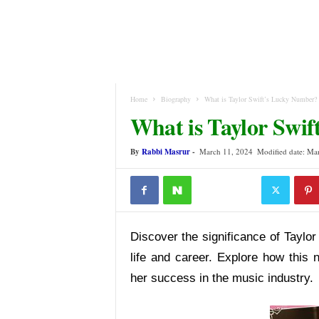
Home
Biography
What is Taylor Swift’s Lucky Number?
What is Taylor Swi
By
Rabbi Masrur
-
March 11, 2024
Modified date: Ma
Discover the significance of Taylor
life and career. Explore how this 
her success in the music industry.