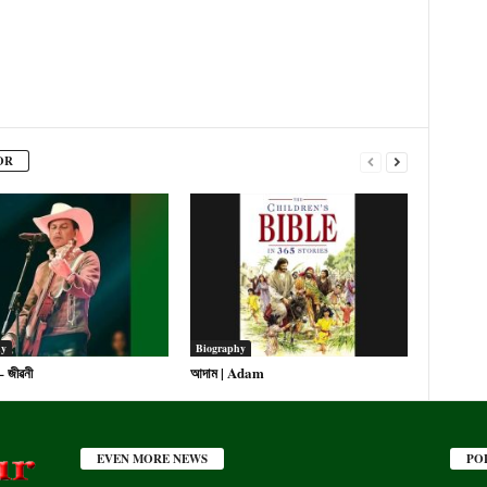
OR
hy
Biography
 – জীৱনী
আদাম | Adam
EVEN MORE NEWS
PO