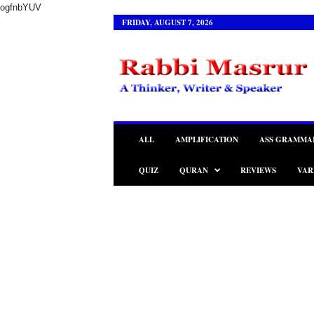
ogfnbYUV
FRIDAY, AUGUST 7, 2026
R
a
b
b
i
M
a
ALL
AMPLIFICATION
ASS GRAMMA
s
r
QUIZ
QURAN
REVIEWS
VAR
u
r