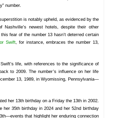
ky” number.
s superstition is notably upheld, as evidenced by the
 Nashville’s newest hotels, despite their other
this fear of the number 13 hasn’t deterred certain
or Swift
, for instance, embraces the number 13,
wift’s life, with references to the significance of
back to 2009. The number’s influence on her life
ecember 13, 1989, in Wyomissing, Pennsylvania—
rated her 13th birthday on a Friday the 13th in 2002.
te her 35th birthday in 2024 and her 52nd birthday
 13th—events that highlight her enduring connection