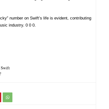
ky” number on Swift’s life is evident, contributing
sic industry. 0 0 0.
 Swift
?