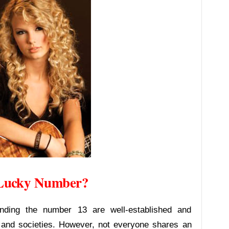
s Lucky Number?
unding the number 13 are well-established and
 and societies. However, not everyone shares an